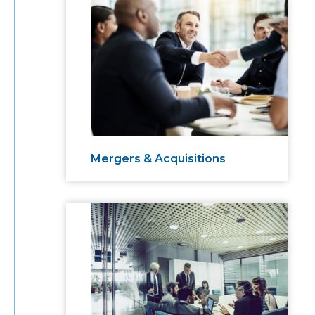
Mergers & Acquisitions