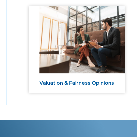
Valuation & Fairness Opinions