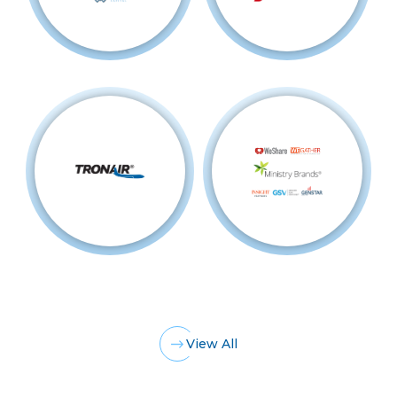
View All