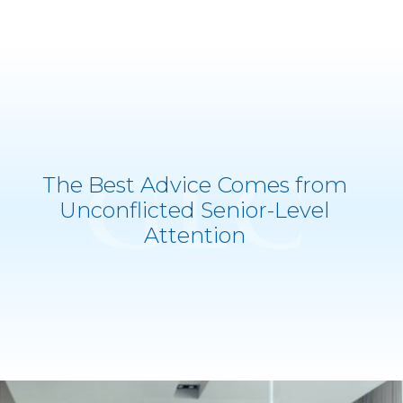
The Best Advice Comes from
Unconflicted Senior-Level
">
Attention