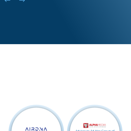
NY |
DEN |
LA |
SF
Recent Transactions
Advisor to Ad Hoc Group of