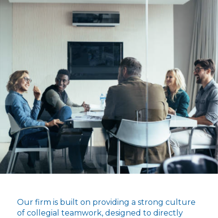
Our firm is built on providing a strong culture
of collegial teamwork, designed to directly