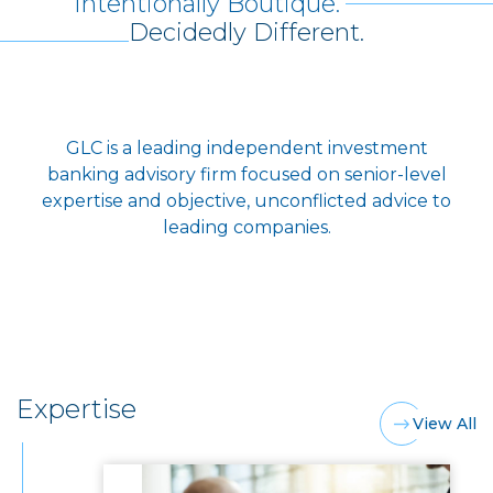
Intentionally Boutique.
Decidedly Different.
GLC is a leading independent investment
banking advisory firm focused on senior-level
expertise and objective, unconflicted advice to
leading companies.
Expertise
View All