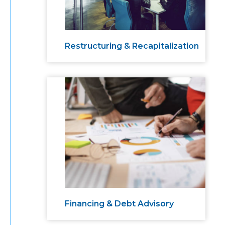
Restructuring & Recapitalization
Financing & Debt Advisory