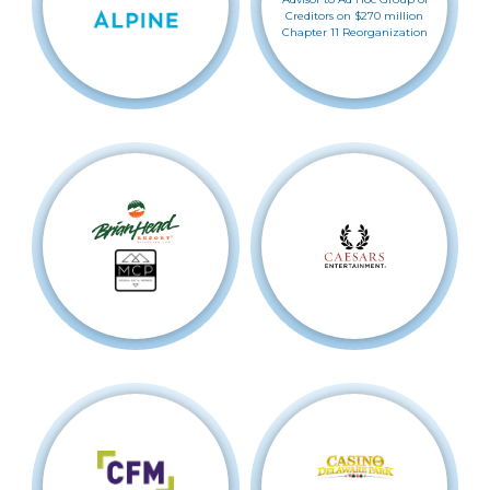
Creditors on $270 million
Chapter 11 Reorganization