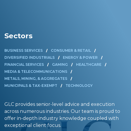
Sectors
BUSINESS SERVICES
CONSUMER & RETAIL
DIVERSIFIED INDUSTRIALS
ENERGY & POWER
FINANCIAL SERVICES
GAMING
HEALTHCARE
MEDIA & TELECOMMUNICATIONS
METALS, MINING, & AGGREGATES
MUNICIPALS & TAX-EXEMPT
TECHNOLOGY
GLC provides senior-level advice and execution
across numerous industries. Our team is proud to
offer in-depth industry knowledge coupled with
exceptional client focus.