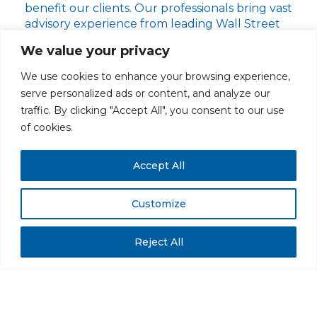
benefit our clients. Our professionals bring vast
advisory experience from leading Wall Street
firms. Our team has an unparalleled track
We value your privacy
record of providing exceptional results for our
clients.
We use cookies to enhance your browsing experience,
serve personalized ads or content, and analyze our
traffic. By clicking "Accept All", you consent to our use
of cookies.
Learn More About Our Firm
Accept All
Customize
PRIVACY POLICY
CAREERS AT GLC
NY - DEN - LA - SF
Reject All