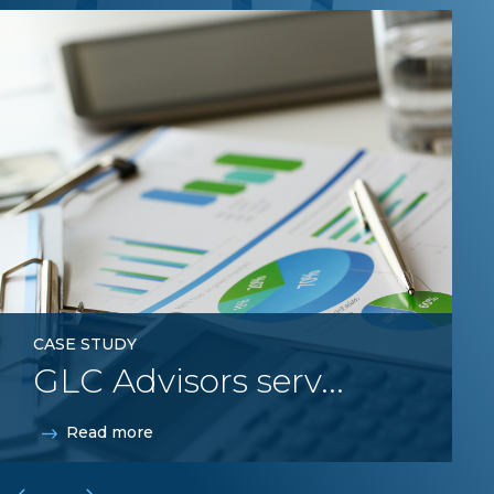
GLC
CASE STUDY
GLC Advisors serv...
Read more