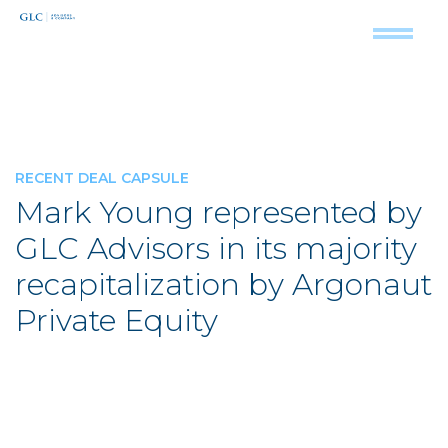
RECENT DEAL CAPSULE
Mark Young represented by
GLC Advisors in its majority
recapitalization by Argonaut
Private Equity