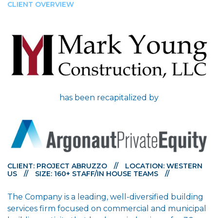
CLIENT OVERVIEW
has been recapitalized by
CLIENT: PROJECT ABRUZZO
//
LOCATION: WESTERN
US
//
SIZE: 160+ STAFF/IN HOUSE TEAMS
//
The Company is a leading, well-diversified building
services firm focused on commercial and municipal