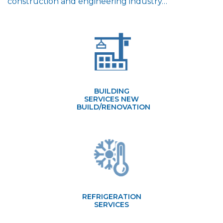
construction and engineering industry…
BUILDING
SERVICES NEW
BUILD/RENOVATION
REFRIGERATION
SERVICES