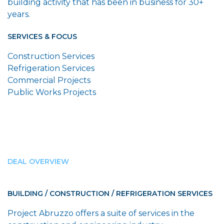
building activity that has been in business for 30+
years.
SERVICES & FOCUS
Construction Services
Refrigeration Services
Commercial Projects
Public Works Projects
DEAL OVERVIEW
BUILDING / CONSTRUCTION / REFRIGERATION SERVICES
Project Abruzzo offers a suite of services in the