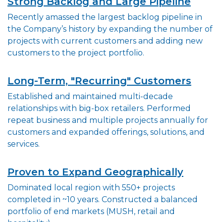
Strong Backlog and Large Pipeline
Recently amassed the largest backlog pipeline in
the Company’s history by expanding the number of
projects with current customers and adding new
customers to the project portfolio.
Long-Term, "Recurring" Customers
Established and maintained multi-decade
relationships with big-box retailers. Performed
repeat business and multiple projects annually for
customers and expanded offerings, solutions, and
services.
Proven to Expand Geographically
Dominated local region with 550+ projects
completed in ~10 years. Constructed a balanced
portfolio of end markets (MUSH, retail and