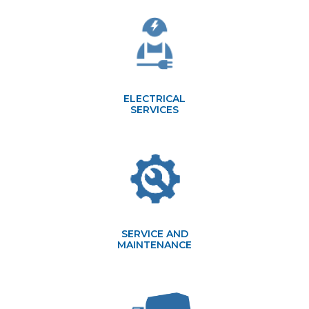
ELECTRICAL
SERVICES
SERVICE AND
MAINTENANCE