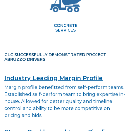
CONCRETE
SERVICES
GLC SUCCESSFULLY DEMONSTRATED PROJECT
ABRUZZO DRIVERS
Industry Leading Margin Profile
Margin profile benefitted from self-perform teams.
Established self-perform team to bring expertise in-
house. Allowed for better quality and timeline
control and ability to be more competitive on
pricing and bids.