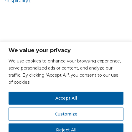
hospitality).
We value your privacy
We use cookies to enhance your browsing experience,
serve personalized ads or content, and analyze our
traffic. By clicking "Accept All", you consent to our use
PRIVACY POLICY
CAREERS AT GLC
NY - DEN - LA - SF
of cookies.
Accept All
Customize
All rights reserved. Securities offered through GLC Securities, LLC,
Member
FINRA
/
SIPC
.
Disclaimer
© GLC Advisors & Co.
Reject All