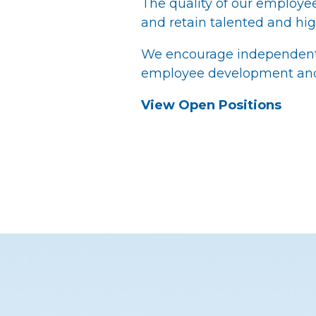
The quality of our employees 
and retain talented and hig
We encourage independent t
employee development and 
View Open Positions