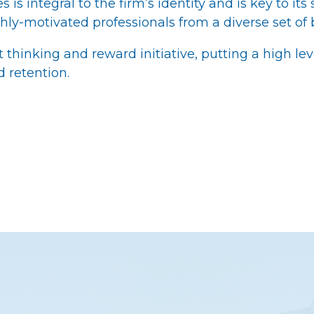
is integral to the firm’s identity and is key to its
hly-motivated professionals from a diverse set of
hinking and reward initiative, putting a high lev
retention.