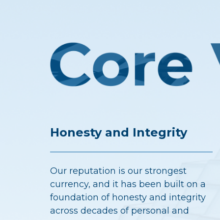
Honesty and Integrity
Our reputation is our strongest
currency, and it has been built on a
foundation of honesty and integrity
across decades of personal and