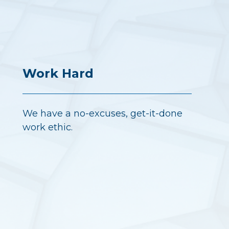
Work Hard
We have a no-excuses, get-it-done
work ethic.