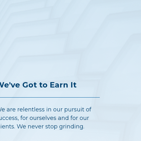
e've Got to Earn It
e are relentless in our pursuit of
uccess, for ourselves and for our
lients. We never stop grinding.