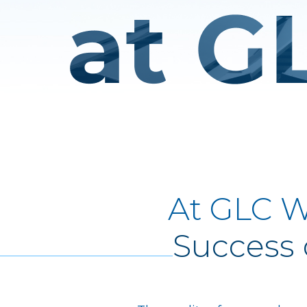
At GLC W
Success 