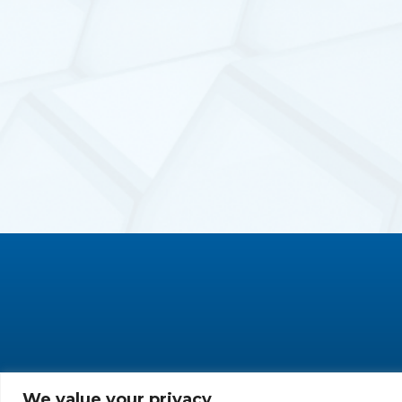
We value your privacy