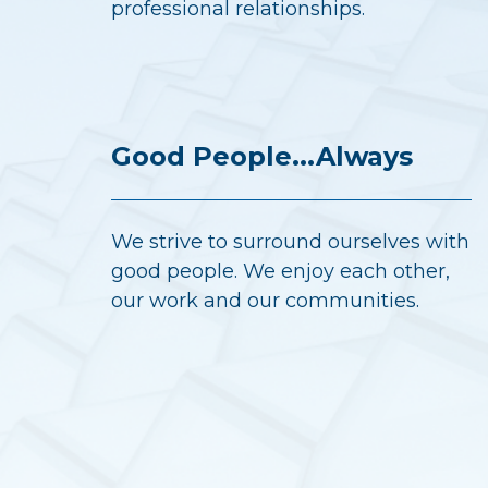
professional relationships.
Good People...Always
We strive to surround ourselves with
good people. We enjoy each other,
our work and our communities.