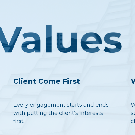
Client Come First
W
Every engagement starts and ends
W
with putting the client’s interests
s
first.
c