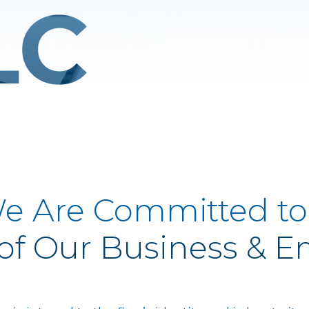
e Are Committed to
of Our Business & 