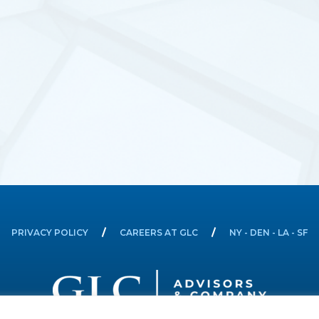
PRIVACY POLICY
CAREERS AT GLC
NY - DEN - LA - SF