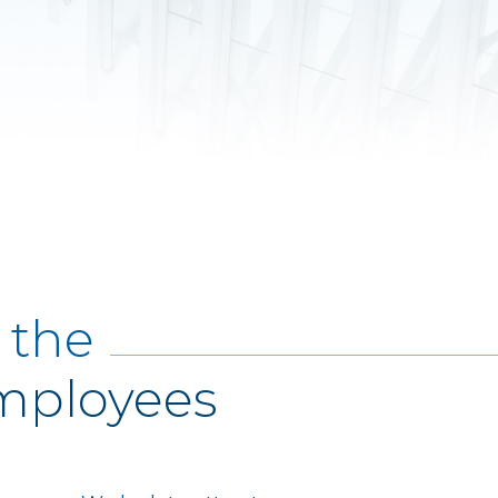
 the
Employees