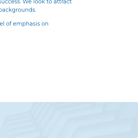
 success. We look to attract
 backgrounds.
el of emphasis on