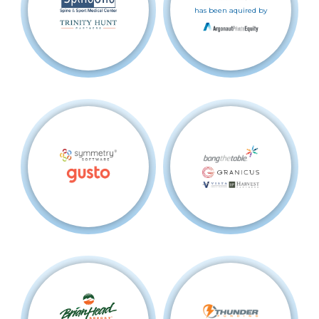
has been aquired by