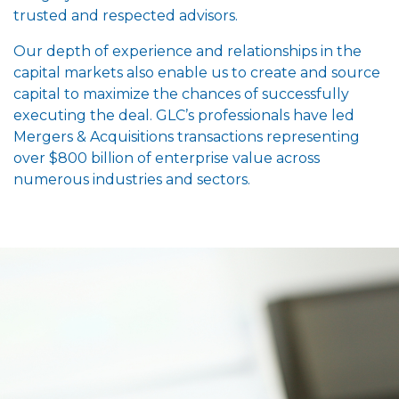
trusted and respected advisors.
Our depth of experience and relationships in the
capital markets also enable us to create and source
capital to maximize the chances of successfully
executing the deal. GLC’s professionals have led
Mergers & Acquisitions transactions representing
over $800 billion of enterprise value across
numerous industries and sectors.