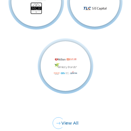
View All