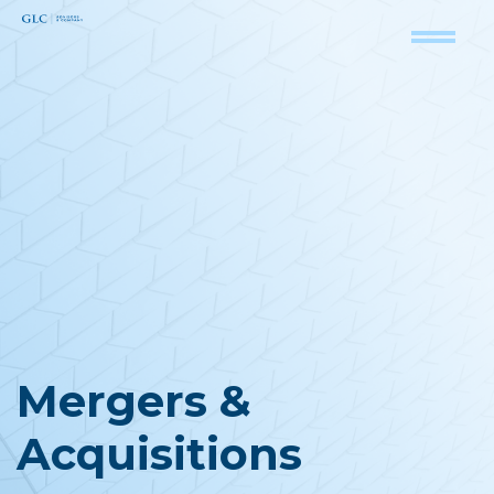
Mergers &
Acquisitions