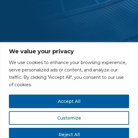
We value your privacy
We use cookies to enhance your browsing experience,
serve personalized ads or content, and analyze our
traffic. By clicking "Accept All", you consent to our use
PRIVACY POLICY
CAREERS AT GLC
NY - DEN - LA - SF
of cookies.
Accept All
Customize
All rights reserved. Securities offered through GLC Securities, LLC,
Member
FINRA
/
SIPC
.
Disclaimer
© GLC Advisors & Co.
Reject All