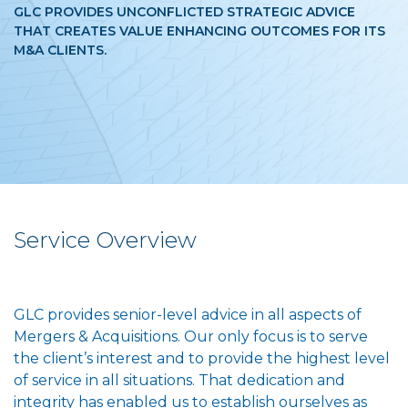
GLC PROVIDES UNCONFLICTED STRATEGIC ADVICE
THAT CREATES VALUE ENHANCING OUTCOMES FOR ITS
M&A CLIENTS.
Service Overview
GLC provides senior-level advice in all aspects of
Mergers & Acquisitions. Our only focus is to serve
the client’s interest and to provide the highest level
of service in all situations. That dedication and
integrity has enabled us to establish ourselves as