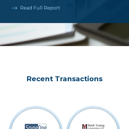
Read Full Report
Recent Transactions