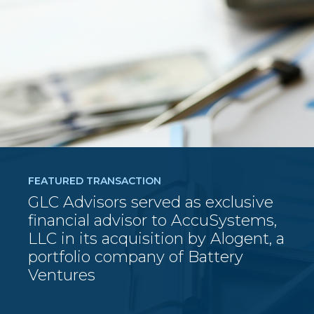
FEATURED TRANSACTION
GLC Advisors served as exclusive
financial advisor to AccuSystems,
LLC in its acquisition by Alogent, a
portfolio company of Battery
Ventures