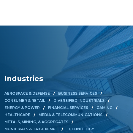
Industries
AEROSPACE & DEFENSE
BUSINESS SERVICES
CONSUMER & RETAIL
DIVERSIFIED INDUSTRIALS
ENERGY & POWER
FINANCIAL SERVICES
GAMING
HEALTHCARE
MEDIA & TELECOMMUNICATIONS
METALS, MINING, & AGGREGATES
MUNICIPALS & TAX-EXEMPT
TECHNOLOGY