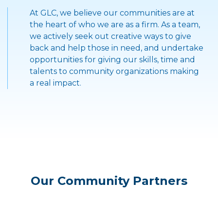
">
At GLC, we believe our communities are at
the heart of who we are as a firm. As a team,
we actively seek out creative ways to give
back and help those in need, and undertake
opportunities for giving our skills, time and
talents to community organizations making
a real impact.
Our Community Partners