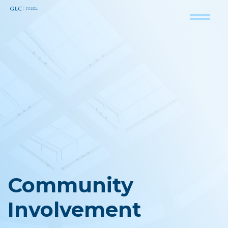
Community
Involvement