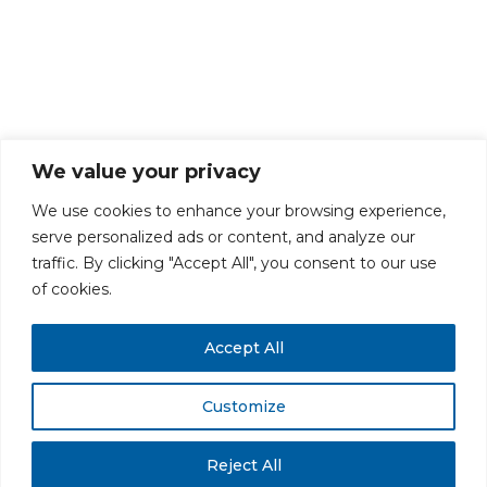
We value your privacy
We use cookies to enhance your browsing experience,
serve personalized ads or content, and analyze our
traffic. By clicking "Accept All", you consent to our use
PRIVACY POLICY
CAREERS AT GLC
NY - DEN - LA - SF
of cookies.
Accept All
Customize
All rights reserved. Securities offered through GLC Securities, LLC,
Member
FINRA
/
SIPC
.
Disclaimer
© GLC Advisors & Co.
Reject All