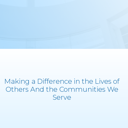
Making a Difference in the Lives of
Others And the Communities We
Serve