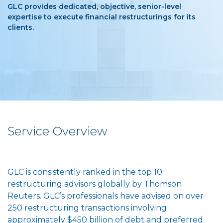
GLC provides dedicated, objective, senior-level
expertise to execute financial restructurings for its
clients.
Service Overview
GLC is consistently ranked in the top 10
restructuring advisors globally by Thomson
Reuters. GLC’s professionals have advised on over
250 restructuring transactions involving
approximately $450 billion of debt and preferred