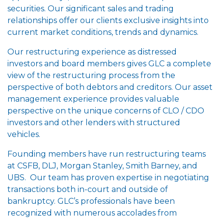
securities. Our significant sales and trading
relationships offer our clients exclusive insights into
current market conditions, trends and dynamics.
Our restructuring experience as distressed
investors and board members gives GLC a complete
view of the restructuring process from the
perspective of both debtors and creditors. Our asset
management experience provides valuable
perspective on the unique concerns of CLO / CDO
investors and other lenders with structured
vehicles.
Founding members have run restructuring teams
at CSFB, DLJ, Morgan Stanley, Smith Barney, and
UBS. Our team has proven expertise in negotiating
transactions both in-court and outside of
bankruptcy. GLC’s professionals have been
recognized with numerous accolades from