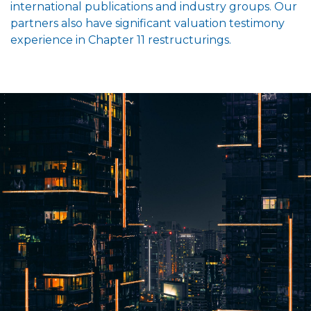
international publications and industry groups. Our
partners also have significant valuation testimony
experience in Chapter 11 restructurings.