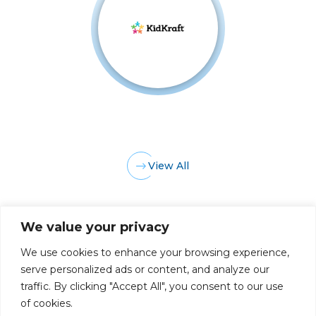
View All
We value your privacy
We use cookies to enhance your browsing experience,
serve personalized ads or content, and analyze our
traffic. By clicking "Accept All", you consent to our use
PRIVACY POLICY
CAREERS AT GLC
NY - DEN - LA - SF
of cookies.