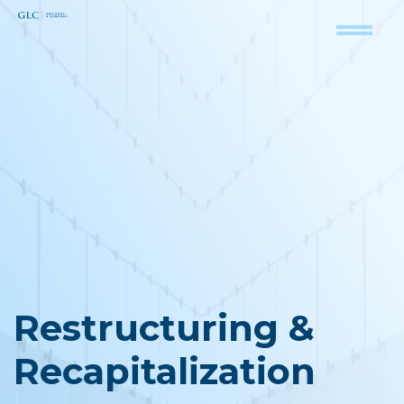
Restructuring &
Recapitalization