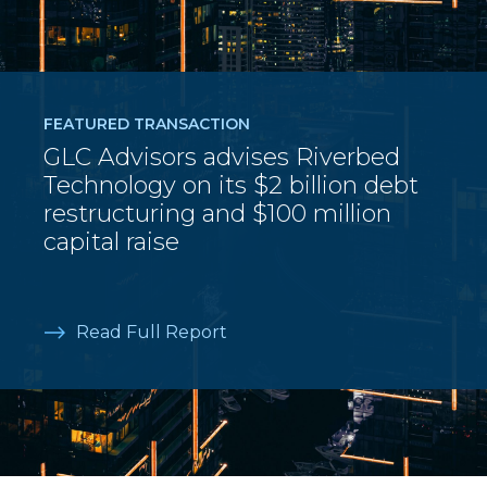
FEATURED TRANSACTION
GLC Advisors advises Riverbed
Technology on its $2 billion debt
restructuring and $100 million
capital raise
Read Full Report