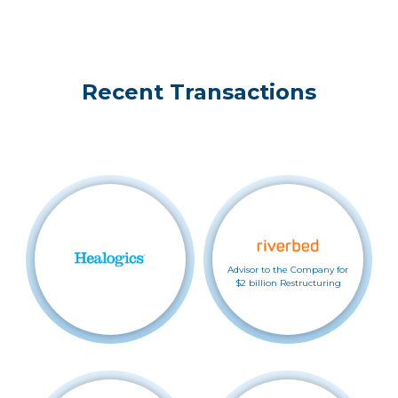
Recent Transactions
Advisor to the Company for
$2 billion Restructuring