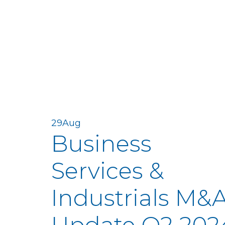
29
Aug
Business
Services &
Industrials M&
Update Q2 202