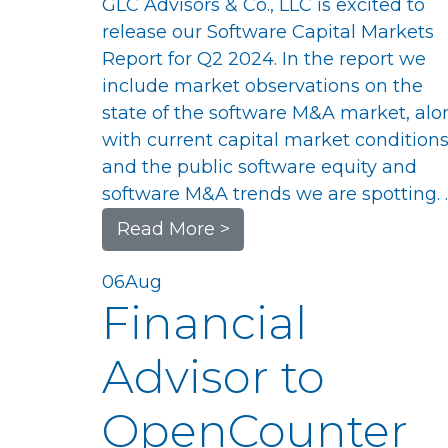
GLC Advisors & Co., LLC is excited to
release our Software Capital Markets
Report for Q2 2024. In the report we
include market observations on the
state of the software M&A market, alo
with current capital market conditions
and the public software equity and
software M&A trends we are spotting. 
Read More >
06
Aug
Financial
Advisor to
OpenCounter