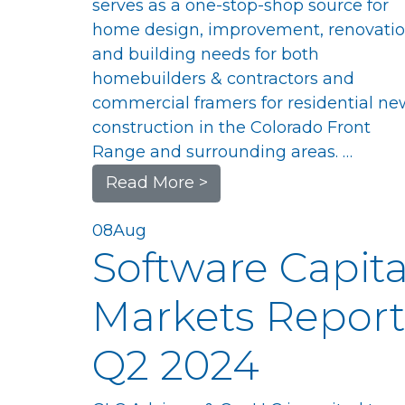
serves as a one-stop-shop source for
home design, improvement, renovatio
and building needs for both
homebuilders & contractors and
commercial framers for residential ne
construction in the Colorado Front
Range and surrounding areas. …
Read More >
08
Aug
Software Capita
Markets Report
Q2 2024