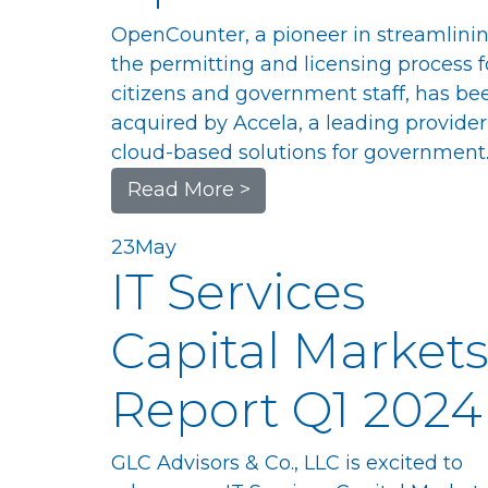
OpenCounter, a pioneer in streamlini
the permitting and licensing process f
citizens and government staff, has be
acquired by Accela, a leading provider
cloud-based solutions for government.
Read More >
23
May
IT Services
Capital Market
Report Q1 2024
GLC Advisors & Co., LLC is excited to