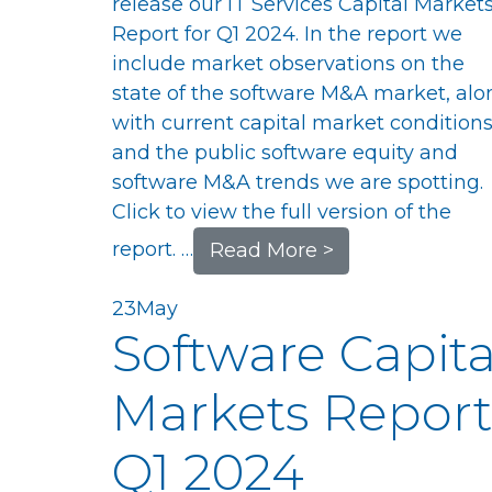
release our IT Services Capital Market
Report for Q1 2024. In the report we
include market observations on the
state of the software M&A market, alo
with current capital market conditions
and the public software equity and
software M&A trends we are spotting.
Click to view the full version of the
report. …
Read More >
23
May
Software Capita
Markets Report
Q1 2024