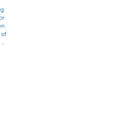
ng
or
en
 of
 …
s