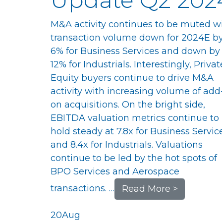
M&A activity continues to be muted w
transaction volume down for 2024E b
6% for Business Services and down by
12% for Industrials. Interestingly, Privat
Equity buyers continue to drive M&A
activity with increasing volume of add
on acquisitions. On the bright side,
EBITDA valuation metrics continue to
hold steady at 7.8x for Business Servic
and 8.4x for Industrials. Valuations
continue to be led by the hot spots of
BPO Services and Aerospace
transactions. …
Read More >
20
Aug