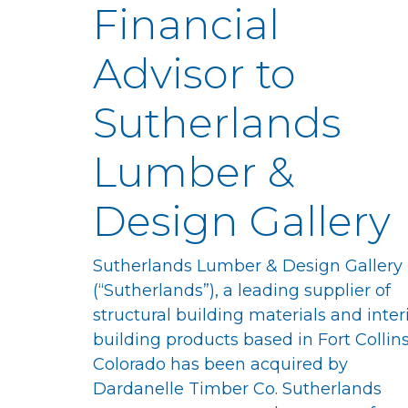
Financial
Advisor to
Sutherlands
Lumber &
Design Gallery
Sutherlands Lumber & Design Gallery
(“Sutherlands”), a leading supplier of
structural building materials and inter
building products based in Fort Collins
Colorado has been acquired by
Dardanelle Timber Co. Sutherlands