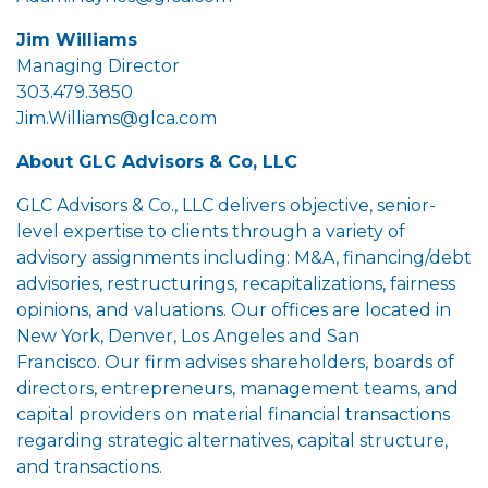
Jim Williams
Managing Director
303.479.3850
Jim.Williams@glca.com
About GLC Advisors & Co, LLC
GLC Advisors & Co., LLC delivers objective, senior-
level expertise to clients through a variety of
advisory assignments including: M&A, financing/debt
advisories, restructurings, recapitalizations, fairness
opinions, and valuations. Our offices are located in
New York, Denver, Los Angeles and San
Francisco. Our firm advises shareholders, boards of
directors, entrepreneurs, management teams, and
capital providers on material financial transactions
regarding strategic alternatives, capital structure,
and transactions.