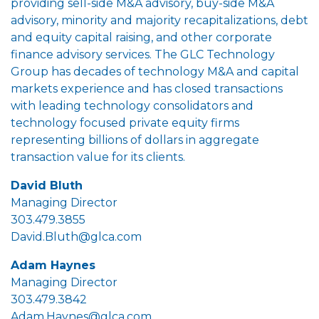
providing sell-side M&A advisory, buy-side M&A
advisory, minority and majority recapitalizations, debt
and equity capital raising, and other corporate
finance advisory services. The GLC Technology
Group has decades of technology M&A and capital
markets experience and has closed transactions
with leading technology consolidators and
technology focused private equity firms
representing billions of dollars in aggregate
transaction value for its clients.
David Bluth
Managing Director
303.479.3855
David.Bluth@glca.com
Adam Haynes
Managing Director
303.479.3842
Adam.Haynes@glca.com