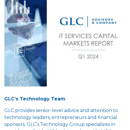
GLC’s Technology Team
:
GLC provides senior-level advice and attention to
technology leaders, entrepreneurs and financial
sponsors. GLC’s Technology Group specializes in