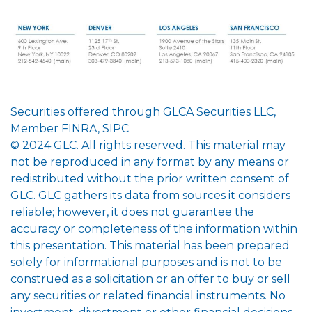
Securities offered through GLCA Securities LLC,
Member FINRA, SIPC
© 2024 GLC. All rights reserved. This material may
not be reproduced in any format by any means or
redistributed without the prior written consent of
GLC. GLC gathers its data from sources it considers
reliable; however, it does not guarantee the
accuracy or completeness of the information within
this presentation. This material has been prepared
solely for informational purposes and is not to be
construed as a solicitation or an offer to buy or sell
any securities or related financial instruments. No