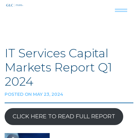
IT Services Capital
Markets Report Q1
2024
POSTED ON MAY 23, 2024
CLICK HERE TO READ FULL REPORT