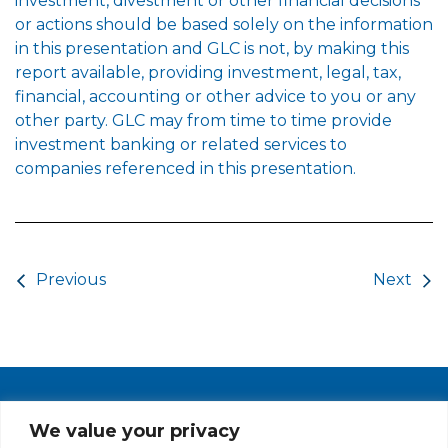
investment, divestment or other financial decisions
or actions should be based solely on the information
in this presentation and GLC is not, by making this
report available, providing investment, legal, tax,
financial, accounting or other advice to you or any
other party. GLC may from time to time provide
investment banking or related services to
companies referenced in this presentation.
Post navigation
Previous
Next
PRIVACY POLICY
CAREERS AT GLC
NY - DEN - LA - SF
We value your privacy