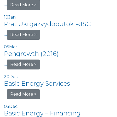
…
Read More >
10
Jan
Prat Ukrgazvydobutok PJSC
…
Read More >
05
Mar
Pengrowth (2016)
…
Read More >
20
Dec
Basic Energy Services
…
Read More >
05
Dec
Basic Energy – Financing