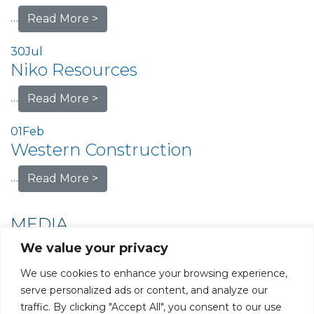
…
Read More >
30
Jul
Niko Resources
…
Read More >
01
Feb
Western Construction
…
Read More >
MEDIA
We value your privacy
We use cookies to enhance your browsing experience,
serve personalized ads or content, and analyze our
traffic. By clicking "Accept All", you consent to our use
PRIVACY POLICY
CAREERS AT GLC
NY - DEN - LA - SF