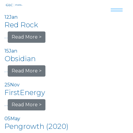
12
Jan
Red Rock
…
Read More >
15
Jan
Obsidian
…
Read More >
25
Nov
FirstEnergy
…
Read More >
05
May
Pengrowth (2020)