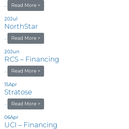
…
Read More >
20
Jul
NorthStar
…
Read More >
20
Jun
RCS – Financing
…
Read More >
15
Apr
Stratose
…
Read More >
06
Apr
UCI – Financing