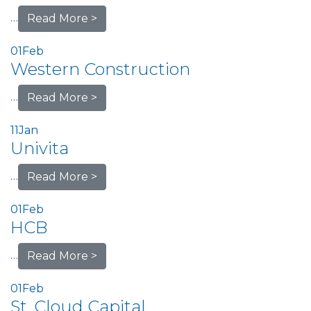
…
Read More >
01
Feb
Western Construction
…
Read More >
11
Jan
Univita
…
Read More >
01
Feb
HCB
…
Read More >
01
Feb
St. Cloud Capital