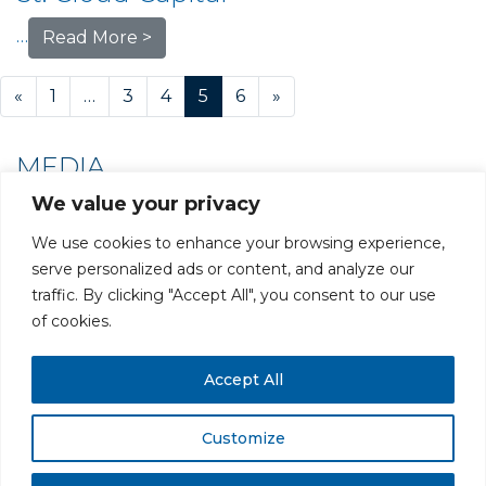
…
Read More >
Posts navigation
«
1
…
3
4
5
6
»
MEDIA
We value your privacy
We use cookies to enhance your browsing experience,
serve personalized ads or content, and analyze our
traffic. By clicking "Accept All", you consent to our use
PRIVACY POLICY
CAREERS AT GLC
NY - DEN - LA - SF
of cookies.
Accept All
Customize
All rights reserved. Securities offered through GLC Securities, LLC,