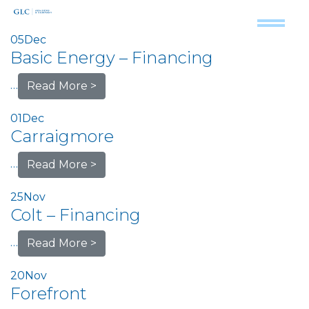
05
Dec
Basic Energy – Financing
…
Read More >
01
Dec
Carraigmore
…
Read More >
25
Nov
Colt – Financing
…
Read More >
20
Nov
Forefront