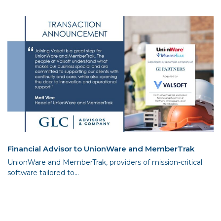
Financial Advisor to UnionWare and MemberTrak
UnionWare and MemberTrak, providers of mission-critical
software tailored to...