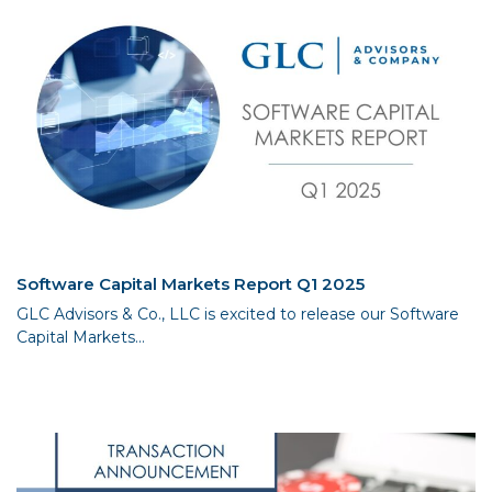
Software Capital Markets Report Q1 2025
GLC Advisors & Co., LLC is excited to release our Software
Capital Markets...