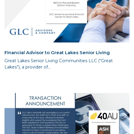
Financial Advisor to Great Lakes Senior Living
Great Lakes Senior Living Communities LLC (“Great
Lakes”), a provider of...