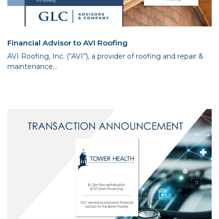
Financial Advisor to AVI Roofing
AVI Roofing, Inc. (“AVI”), a provider of roofing and repair &
maintenance...