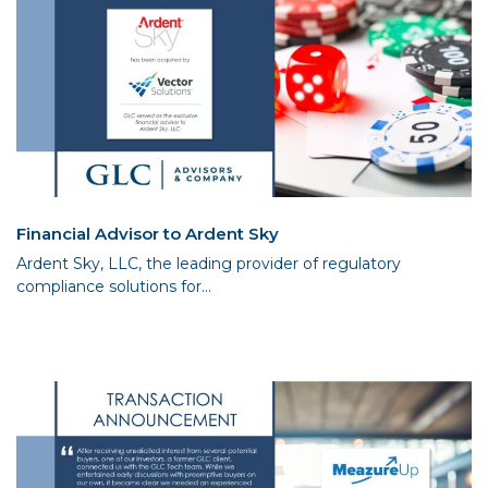
Financial Advisor to Ardent Sky
Ardent Sky, LLC, the leading provider of regulatory
compliance solutions for...