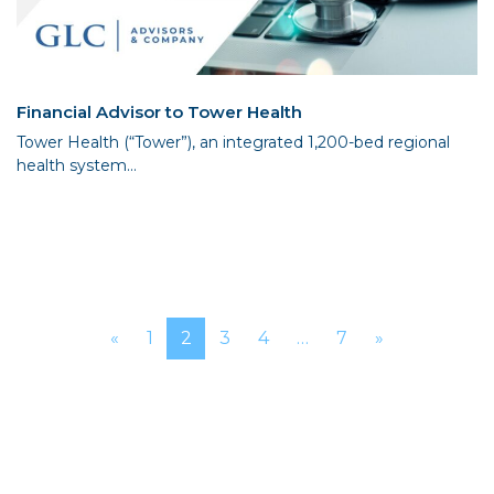
Financial Advisor to Tower Health
Tower Health (“Tower”), an integrated 1,200-bed regional
health system...
Posts navigation
«
1
2
3
4
…
7
»