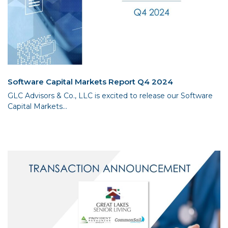
Software Capital Markets Report Q4 2024
GLC Advisors & Co., LLC is excited to release our Software
Capital Markets...