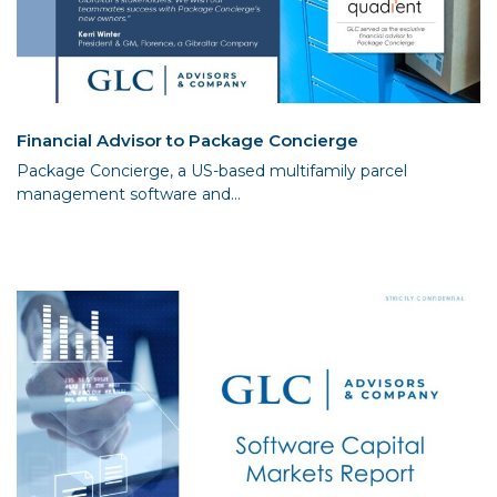
Financial Advisor to Package Concierge
Package Concierge, a US-based multifamily parcel
management software and...