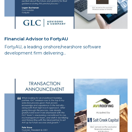
Financial Advisor to FortyAU
FortyAU, a leading onshore/nearshore software
development firm delivering...