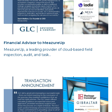
Financial Advisor to MeazureUp
MeazureUp, a leading provider of cloud-based field
inspection, audit, and task...