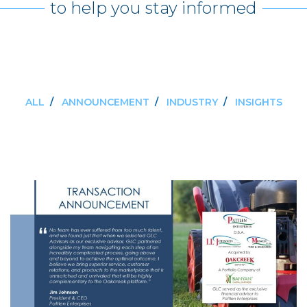
to help you stay informed
ALL
/
ANNOUNCEMENT
/
INDUSTRY
/
INSIGHTS