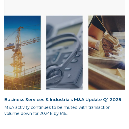
Business Services & Industrials M&A Update Q1 2025
M&A activity continues to be muted with transaction
volume down for 2024E by 6%...