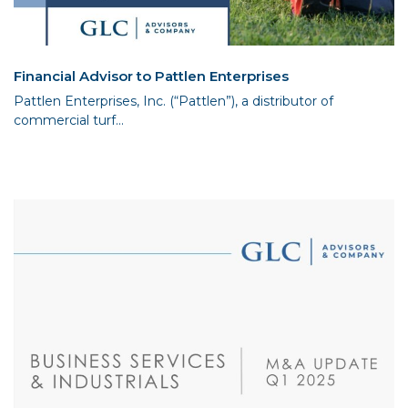
Financial Advisor to Pattlen Enterprises
Pattlen Enterprises, Inc. (“Pattlen”), a distributor of
commercial turf...