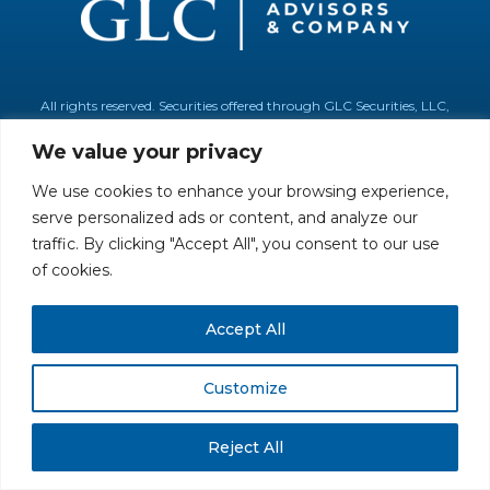
All rights reserved. Securities offered through GLC Securities, LLC,
Member
FINRA
/
SIPC
.
Disclaimer
© GLC Advisors & Co.
We value your privacy
We use cookies to enhance your browsing experience,
serve personalized ads or content, and analyze our
traffic. By clicking "Accept All", you consent to our use
of cookies.
Accept All
Customize
Reject All