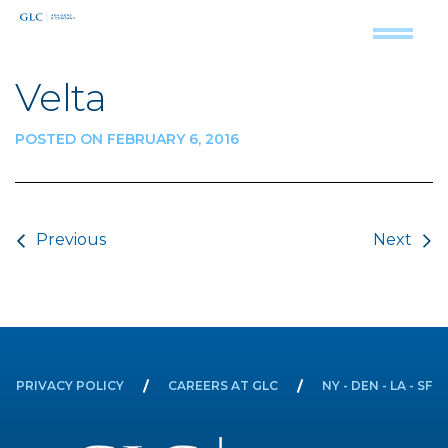
Velta
POSTED ON FEBRUARY 6, 2016
Post navigation
Previous
Next
PRIVACY POLICY
CAREERS AT GLC
NY - DEN - LA - SF