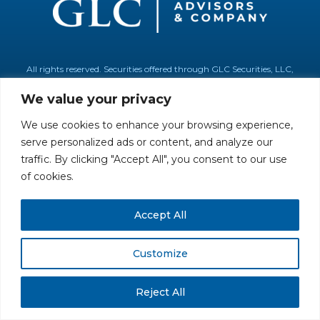
All rights reserved. Securities offered through GLC Securities, LLC,
Member
FINRA
/
SIPC
.
Disclaimer
© GLC Advisors & Co.
We value your privacy
We use cookies to enhance your browsing experience,
serve personalized ads or content, and analyze our
traffic. By clicking "Accept All", you consent to our use
of cookies.
Accept All
Customize
Reject All