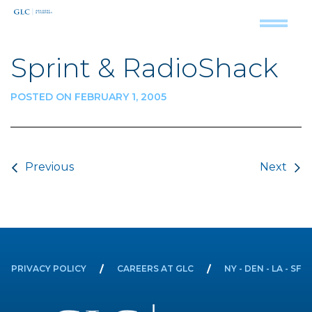
Sprint & RadioShack
POSTED ON FEBRUARY 1, 2005
Post navigation
Previous
Next
PRIVACY POLICY
CAREERS AT GLC
NY - DEN - LA - SF