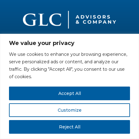
We value your privacy
All rights reserved. Securities offered through GLC Securities, LLC,
Member
FINRA
/
SIPC
.
Disclaimer
© GLC Advisors & Co.
We use cookies to enhance your browsing experience,
serve personalized ads or content, and analyze our
traffic. By clicking "Accept All", you consent to our use
of cookies.
Accept All
Customize
Reject All