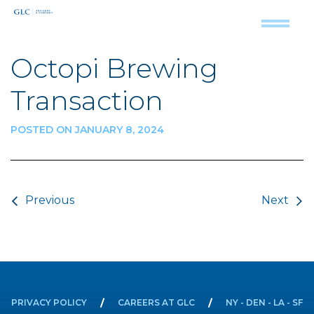
Octopi Brewing
Transaction
POSTED ON JANUARY 8, 2024
Post navigation
Previous
Next
PRIVACY POLICY
CAREERS AT GLC
NY - DEN - LA - SF