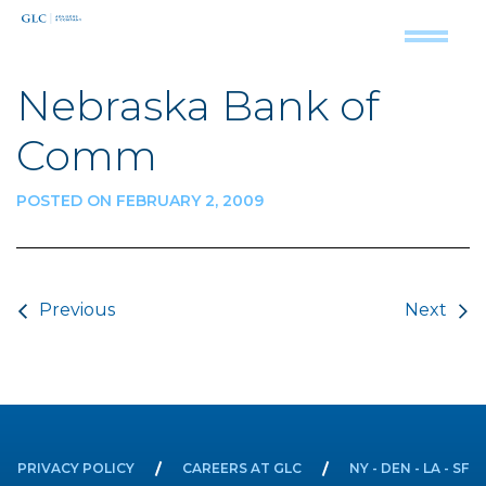
Nebraska Bank of
Comm
POSTED ON FEBRUARY 2, 2009
Post navigation
Previous
Next
PRIVACY POLICY
CAREERS AT GLC
NY - DEN - LA - SF