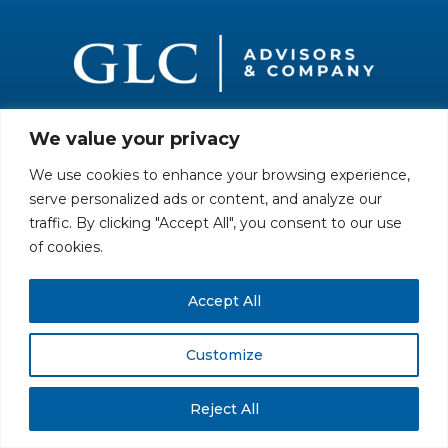
We value your privacy
All rights reserved. Securities offered through GLC Securities, LLC,
Member
FINRA
/
SIPC
.
Disclaimer
© GLC Advisors & Co.
We use cookies to enhance your browsing experience,
serve personalized ads or content, and analyze our
traffic. By clicking "Accept All", you consent to our use
of cookies.
Accept All
Customize
Reject All