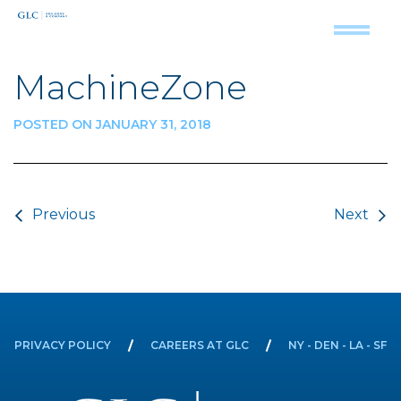
MachineZone
POSTED ON JANUARY 31, 2018
Post navigation
Previous
Next
PRIVACY POLICY
CAREERS AT GLC
NY - DEN - LA - SF