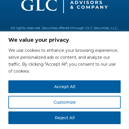
All rights reserved. Securities offered through GLC Securities, LLC,
Member
FINRA
/
SIPC
.
Disclaimer
© GLC Advisors & Co.
We value your privacy
We use cookies to enhance your browsing experience,
serve personalized ads or content, and analyze our
traffic. By clicking "Accept All", you consent to our use
of cookies.
Accept All
Customize
Reject All