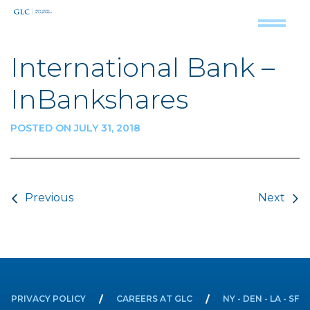
International Bank –
InBankshares
POSTED ON JULY 31, 2018
Post navigation
Previous
Next
PRIVACY POLICY
CAREERS AT GLC
NY - DEN - LA - SF