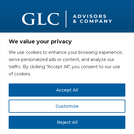
We value your privacy
All rights reserved. Securities offered through GLC Securities, LLC,
Member
FINRA
/
SIPC
.
Disclaimer
© GLC Advisors & Co.
We use cookies to enhance your browsing experience,
serve personalized ads or content, and analyze our
traffic. By clicking "Accept All", you consent to our use
of cookies.
Accept All
Customize
Reject All