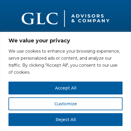
We value your privacy
All rights reserved. Securities offered through GLC Securities, LLC,
Member
FINRA
/
SIPC
.
Disclaimer
© GLC Advisors & Co.
We use cookies to enhance your browsing experience,
serve personalized ads or content, and analyze our
traffic. By clicking "Accept All", you consent to our use
of cookies.
Accept All
Customize
Reject All