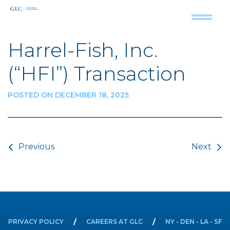
Harrel-Fish, Inc.
(“HFI”) Transaction
POSTED ON DECEMBER 18, 2025
Post navigation
Previous
Next
PRIVACY POLICY
CAREERS AT GLC
NY - DEN - LA - SF