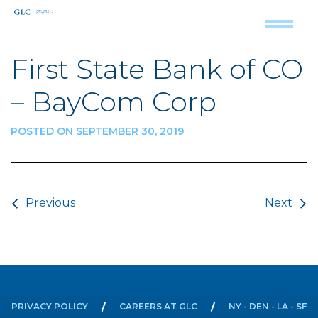
First State Bank of CO
– BayCom Corp
POSTED ON SEPTEMBER 30, 2019
Post navigation
Previous
Next
PRIVACY POLICY
CAREERS AT GLC
NY - DEN - LA - SF