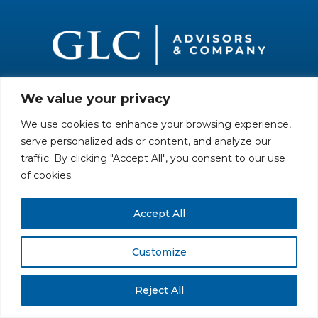
We value your privacy
All rights reserved. Securities offered through GLC Securities, LLC,
Member
FINRA
/
SIPC
.
Disclaimer
© GLC Advisors & Co.
We use cookies to enhance your browsing experience,
serve personalized ads or content, and analyze our
traffic. By clicking "Accept All", you consent to our use
of cookies.
Accept All
Customize
Reject All