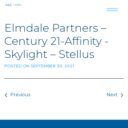
Elmdale Partners –
Century 21-Affinity -
Skylight – Stellus
POSTED ON SEPTEMBER 30, 2021
Post navigation
Previous
Next