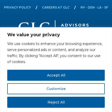
PRIVACY POLICY
CAREERS AT GLC
NY - DEN - LA - SF
We value your privacy
We use cookies to enhance your browsing experience,
All rights reserved. Securities offered through GLC Securities, LLC,
serve personalized ads or content, and analyze our
Member
FINRA
/
SIPC
.
Disclaimer
© GLC Advisors & Co.
traffic. By clicking "Accept All", you consent to our use
of cookies.
Accept All
Customize
Reject All