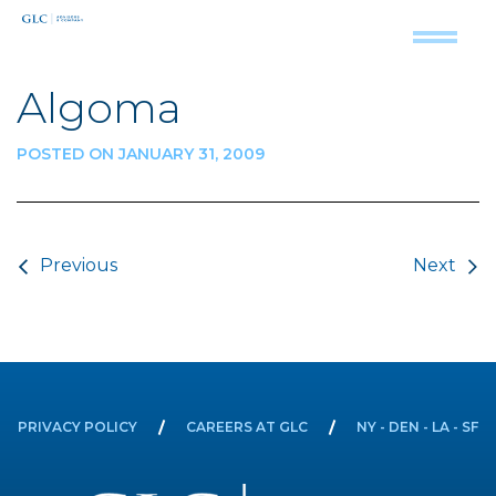
Algoma
POSTED ON JANUARY 31, 2009
Post navigation
Previous
Next
PRIVACY POLICY
CAREERS AT GLC
NY - DEN - LA - SF