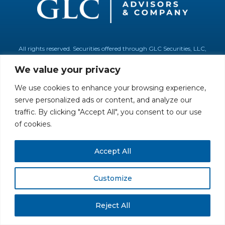
All rights reserved. Securities offered through GLC Securities, LLC,
Member
FINRA
/
SIPC
.
Disclaimer
© GLC Advisors & Co.
We value your privacy
We use cookies to enhance your browsing experience,
serve personalized ads or content, and analyze our
traffic. By clicking "Accept All", you consent to our use
of cookies.
Accept All
Customize
Reject All