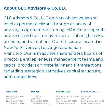
About GLC Advisors & Co, LLC
GLC Advisors & Co., LLC delivers objective, senior-
level expertise to clients through a variety of
advisory assignments including: M&A, financing/debt
advisories, restructurings, recapitalizations, fairness
opinions, and valuations. Our offices are located in
New York, Denver, Los Angeles and San
Francisco. Our firm advises shareholders, boards of
directors, entrepreneurs, management teams, and
capital providers on material financial transactions
regarding strategic alternatives, capital structure,
and transactions.