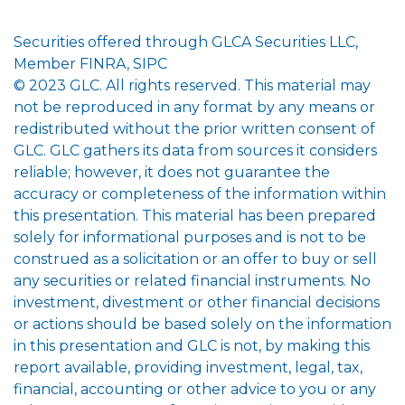
Securities offered through GLCA Securities LLC,
Member FINRA, SIPC
© 2023 GLC. All rights reserved. This material may
not be reproduced in any format by any means or
redistributed without the prior written consent of
GLC. GLC gathers its data from sources it considers
reliable; however, it does not guarantee the
accuracy or completeness of the information within
this presentation. This material has been prepared
solely for informational purposes and is not to be
construed as a solicitation or an offer to buy or sell
any securities or related financial instruments. No
investment, divestment or other financial decisions
or actions should be based solely on the information
in this presentation and GLC is not, by making this
report available, providing investment, legal, tax,
financial, accounting or other advice to you or any