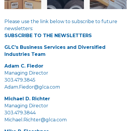
Please use the link below to subscribe to future
newsletters:
SUBSCRIBE TO THE NEWSLETTERS
GLC’s Business Services and Diversified
Industries Team
Adam C. Fiedor
Managing Director
303.479.3845
Adam.Fiedor@glca.com
Michael D. Richter
Managing Director
303.479.3844
Michael.Richter@glca.com