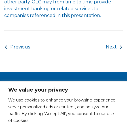
other party. GLC may from time to time provide
investment banking or related services to
companies referenced in this presentation.
Post navigation
Previous
Next
PRIVACY POLICY
CAREERS AT GLC
NY - DEN - LA - SF
We value your privacy
We use cookies to enhance your browsing experience,
serve personalized ads or content, and analyze our
traffic. By clicking "Accept All", you consent to our use
of cookies.