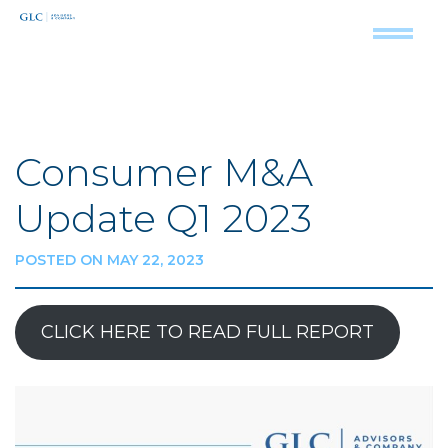
Consumer M&A
Update Q1 2023
POSTED ON MAY 22, 2023
CLICK HERE TO READ FULL REPORT