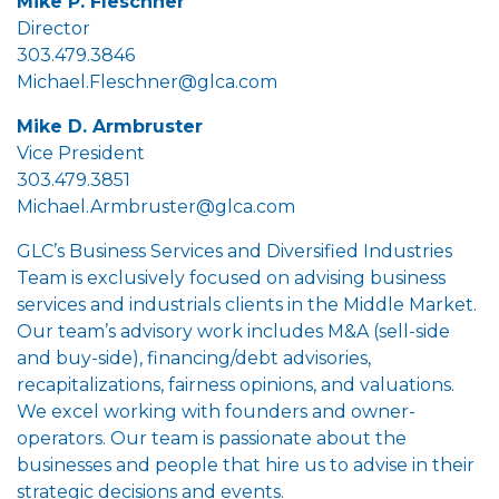
Mike P. Fleschner
Director
303.479.3846
Michael.Fleschner@glca.com
Mike D. Armbruster
Vice President
303.479.3851
Michael.Armbruster@glca.com
GLC’s Business Services and Diversified Industries
Team is exclusively focused on advising business
services and industrials clients in the Middle Market.
Our team’s advisory work includes M&A (sell-side
and buy-side), financing/debt advisories,
recapitalizations, fairness opinions, and valuations.
We excel working with founders and owner-
operators. Our team is passionate about the
businesses and people that hire us to advise in their
strategic decisions and events.