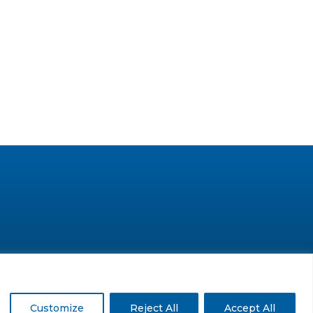
© GLC Advisors & Co.
Customize
Reject All
Accept All