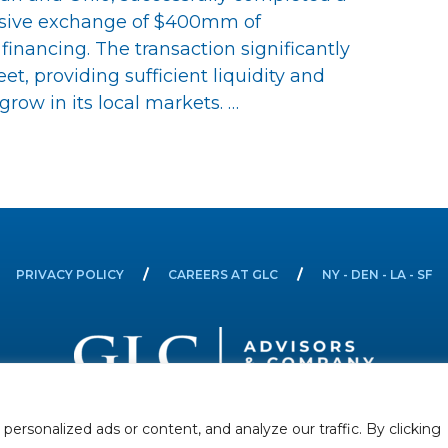
nsive exchange of $400mm of
nancing. The transaction significantly
t, providing sufficient liquidity and
row in its local markets. …
PRIVACY POLICY
CAREERS AT GLC
NY - DEN - LA - SF
rsonalized ads or content, and analyze our traffic. By clicking
Securities offered through GLC Securities, LLC, Member
FINRA
/
SIPC
.
Disclaimer