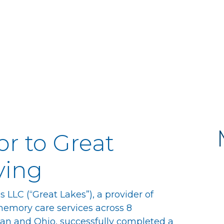
or to Great
ving
LLC (“Great Lakes”), a provider of
memory care services across 8
gan and Ohio, successfully completed a