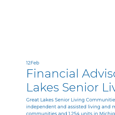
12
Feb
Financial Advis
Lakes Senior Li
Great Lakes Senior Living Communities 
independent and assisted living and 
communities and 1,254 units in Michi