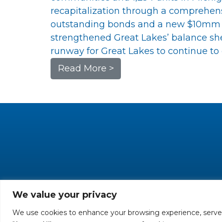
recapitalization through a comprehe
outstanding bonds and a new $10mm fi
strengthened Great Lakes’ balance shee
runway for Great Lakes to continue to g
Read More >
We value your privacy
We use cookies to enhance your browsing experience, serve pe
All rights reserved. 