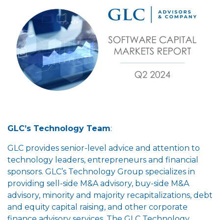
GLC’s Technology Team
:
GLC provides senior-level advice and attention to
technology leaders, entrepreneurs and financial
sponsors. GLC’s Technology Group specializes in
providing sell-side M&A advisory, buy-side M&A
advisory, minority and majority recapitalizations, debt
and equity capital raising, and other corporate
finance advisory services. The GLC Technology