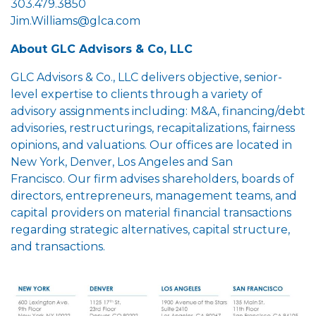
303.479.3850
Jim.Williams@glca.com
About GLC Advisors & Co, LLC
GLC Advisors & Co., LLC delivers objective, senior-
level expertise to clients through a variety of
advisory assignments including: M&A, financing/debt
advisories, restructurings, recapitalizations, fairness
opinions, and valuations. Our offices are located in
New York, Denver, Los Angeles and San
Francisco. Our firm advises shareholders, boards of
directors, entrepreneurs, management teams, and
capital providers on material financial transactions
regarding strategic alternatives, capital structure,
and transactions.