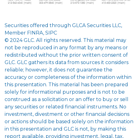
Securities offered through GLCA Securities LLC,
Member FINRA, SIPC
© 2024 GLC. All rights reserved. This material may
not be reproduced in any format by any means or
redistributed without the prior written consent of
GLC. GLC gathers its data from sources it considers
reliable; however, it does not guarantee the
accuracy or completeness of the information within
this presentation. This material has been prepared
solely for informational purposes and is not to be
construed as a solicitation or an offer to buy or sell
any securities or related financial instruments. No
investment, divestment or other financial decisions
or actions should be based solely on the information
in this presentation and GLC is not, by making this
report available, providing investment, legal, tax,