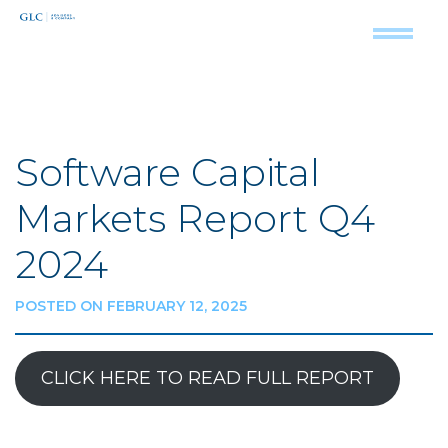
Software Capital
Markets Report Q4
2024
POSTED ON FEBRUARY 12, 2025
CLICK HERE TO READ FULL REPORT