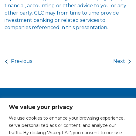
financial, accounting or other advice to you or any
other party. GLC may from time to time provide
investment banking or related services to
companies referenced in this presentation.
Post navigation
Previous
Next
PRIVACY POLICY
CAREERS AT GLC
NY - DEN - LA - SF
We value your privacy
We use cookies to enhance your browsing experience,
serve personalized ads or content, and analyze our
traffic. By clicking "Accept All", you consent to our use