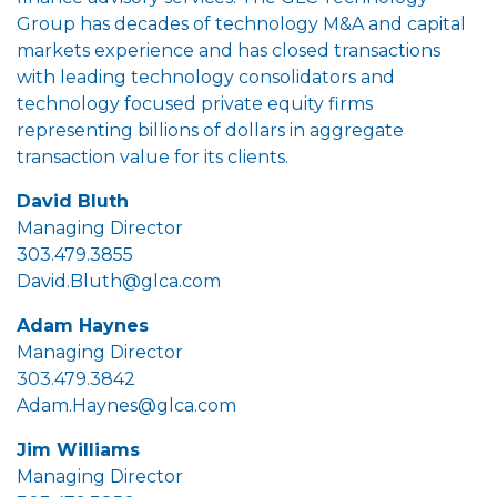
Group has decades of technology M&A and capital
markets experience and has closed transactions
with leading technology consolidators and
technology focused private equity firms
representing billions of dollars in aggregate
transaction value for its clients.
David Bluth
Managing Director
303.479.3855
David.Bluth@glca.com
Adam Haynes
Managing Director
303.479.3842
Adam.Haynes@glca.com
Jim Williams
Managing Director