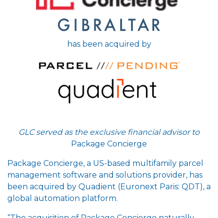
has been acquired by
GLC served as the exclusive financial advisor to
Package Concierge
Package Concierge, a US-based multifamily parcel
management software and solutions provider, has
been acquired by Quadient (Euronext Paris: QDT), a
global automation platform.
“The acquisition of Package Concierge naturally