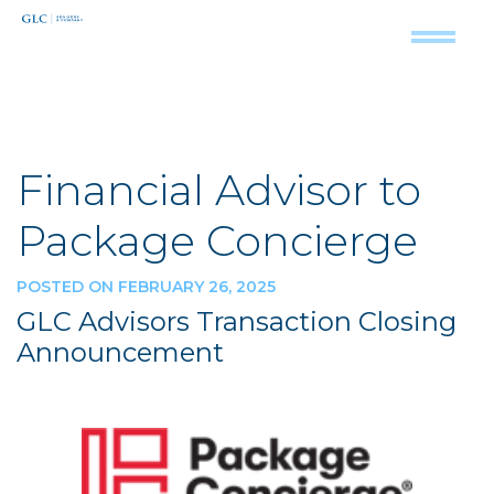
Financial Advisor to
Package Concierge
POSTED ON FEBRUARY 26, 2025
GLC Advisors Transaction Closing
Announcement