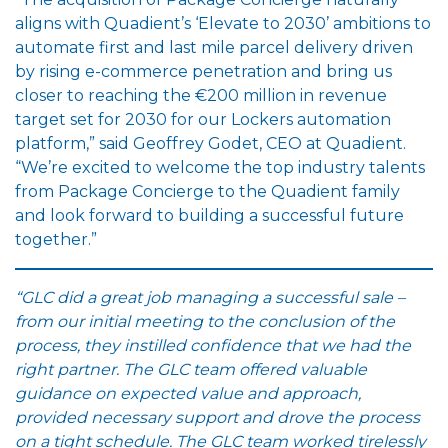
aligns with Quadient’s ‘Elevate to 2030’ ambitions to
automate first and last mile parcel delivery driven
by rising e-commerce penetration and bring us
closer to reaching the €200 million in revenue
target set for 2030 for our Lockers automation
platform,” said Geoffrey Godet, CEO at Quadient.
“We’re excited to welcome the top industry talents
from Package Concierge to the Quadient family
and look forward to building a successful future
together.”
“
GLC did a great job managing a successful sale –
from our initial meeting to the conclusion of the
process, they instilled confidence that we had the
right partner. The GLC team offered valuable
guidance on expected value and approach,
provided necessary support and drove the process
on a tight schedule. The GLC team worked tirelessly