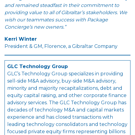
and remained steadfast in their commitment to
providing value to all of Gibraltar’s stakeholders. We
wish our teammates success with Package
Concierge’s new owners
.”
Kerri Winter
President & GM, Florence, a Gibraltar Company
GLC Technology Group
GLC’s Technology Group specializes in providing
sell-side M&A advisory, buy-side M&A advisory,
minority and majority recapitalizations, debt and
equity capital raising, and other corporate finance
advisory services. The GLC Technology Group has
decades of technology M&A and capital markets
experience and has closed transactions with
leading technology consolidators and technology
focused private equity firms representing billions