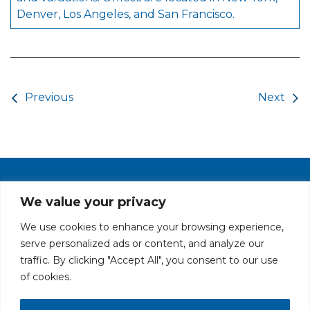
Denver, Los Angeles, and San Francisco.
Post navigation
Previous
Next
PRIVACY POLICY
CAREERS AT GLC
NY - DEN - LA - SF
We value your privacy
We use cookies to enhance your browsing experience,
serve personalized ads or content, and analyze our
traffic. By clicking "Accept All", you consent to our use
of cookies.