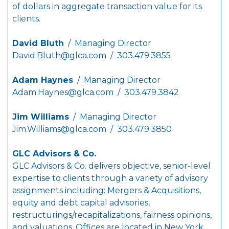
of dollars in aggregate transaction value for its
clients.
David Bluth
/ Managing Director
David.Bluth@glca.com
/ 303.479.3855
Adam Haynes
/ Managing Director
Adam.Haynes@glca.com
/ 303.479.3842
Jim Williams
/ Managing Director
Jim.Williams@glca.com
/ 303.479.3850
GLC Advisors & Co.
GLC Advisors & Co. delivers objective, senior-level
expertise to clients through a variety of advisory
assignments including: Mergers & Acquisitions,
equity and debt capital advisories,
restructurings/recapitalizations, fairness opinions,
and valuations. Offices are located in New York,