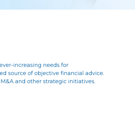
r ever-increasing needs for
ed source of objective financial advice.
M&A and other strategic initiatives.