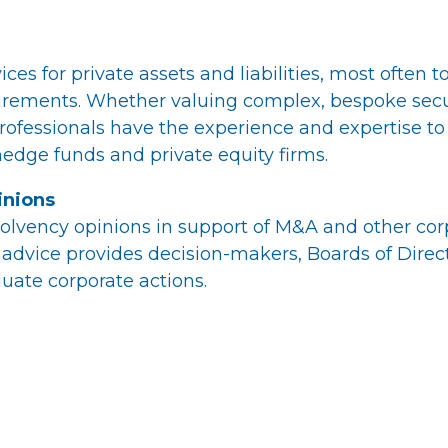
ces for private assets and liabilities, most often 
rements. Whether valuing complex, bespoke securi
rofessionals have the experience and expertise to
edge funds and private equity firms.
inions
olvency opinions in support of M&A and other corpo
advice provides decision-makers, Boards of Direc
uate corporate actions.