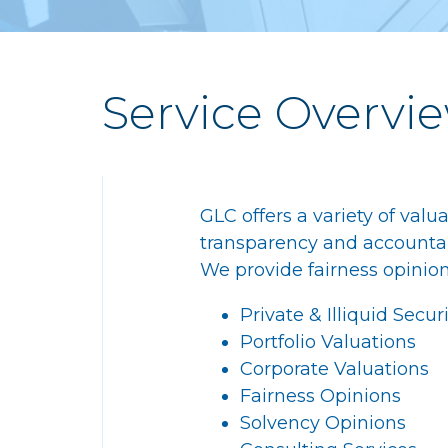
Service Overvi
GLC offers a variety of valu
transparency and accountabil
We provide fairness opinion
Private & Illiquid Secur
Portfolio Valuations
Corporate Valuations
Fairness Opinions
Solvency Opinions