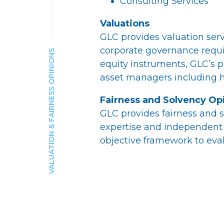
Consulting Services
Valuations
GLC provides valuation servi
corporate governance requi
VALUATION & FAIRNESS OPINIONS
equity instruments, GLC’s p
asset managers including h
Fairness and Solvency Op
GLC provides fairness and s
expertise and independent 
objective framework to eval