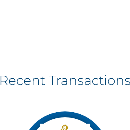
Recent Transaction