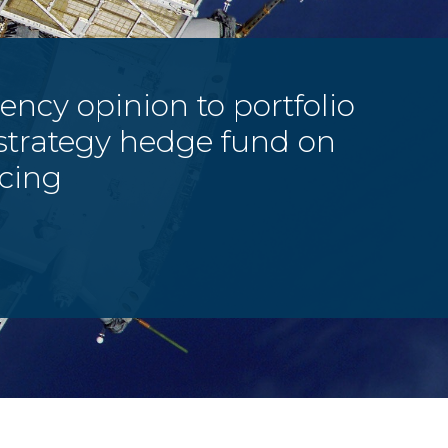
ency opinion to portfolio
strategy hedge fund on
cing