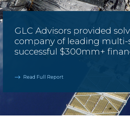
GLC Advisors provided solv
company of leading multi-
successful $300mm+ finan
Read Full Report