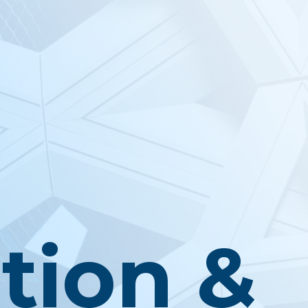
tion &