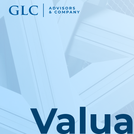
Valua