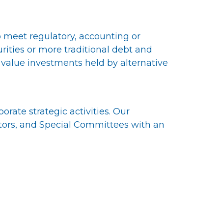
to meet regulatory, accounting or
ties or more traditional debt and
 value investments held by alternative
rate strategic activities. Our
tors, and Special Committees with an