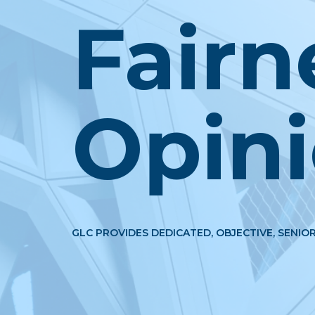
Fairn
Opin
GLC PROVIDES DEDICATED, OBJECTIVE, SENIOR