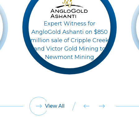
Expert Witness for
AngloGold Ashanti on $850
million sale of Cripple Creek
and Victor Gold Mining to
Newmont Mining
View All