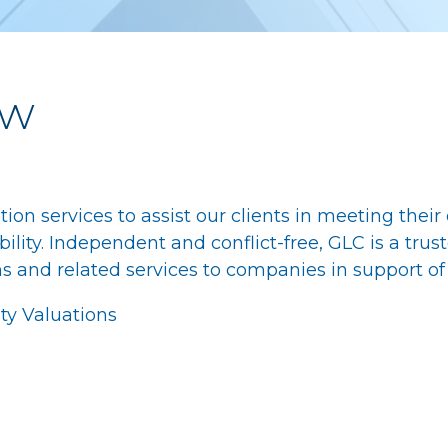
ew
ation services to assist our clients in meeting thei
ity. Independent and conflict-free, GLC is a trust
s and related services to companies in support of 
ity Valuations