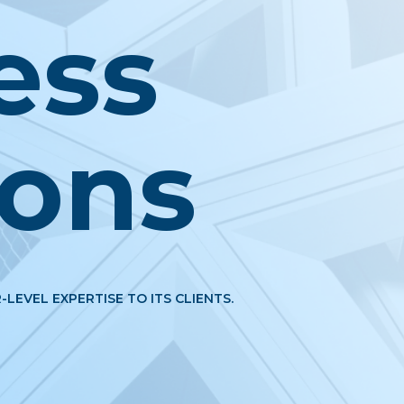
ess
ions
-LEVEL EXPERTISE TO ITS CLIENTS.