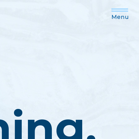
Menu
ning,