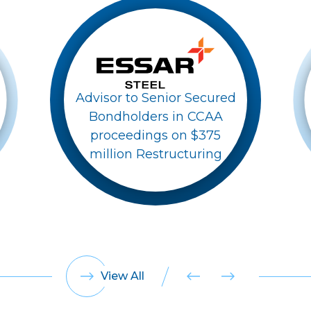
Advisor to Senior Secured
Bondholders in CCAA
proceedings on $375
million Restructuring
View All