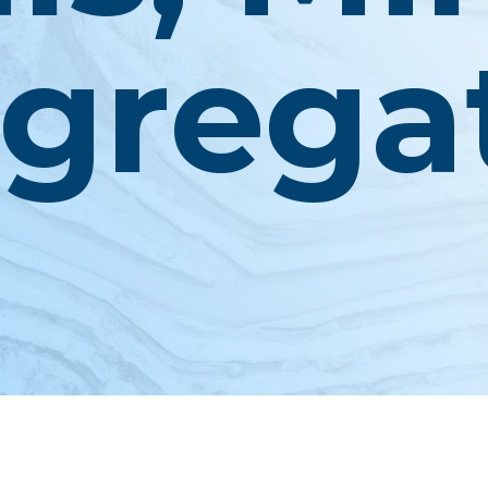
grega