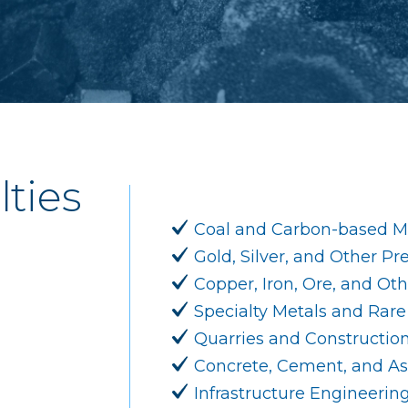
lties
Coal and Carbon-based Mi
Gold, Silver, and Other Pr
Copper, Iron, Ore, and Ot
Specialty Metals and Rare
Quarries and Constructio
Concrete, Cement, and As
Infrastructure Engineerin