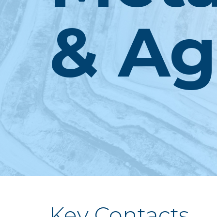
& Ag
Key Contacts