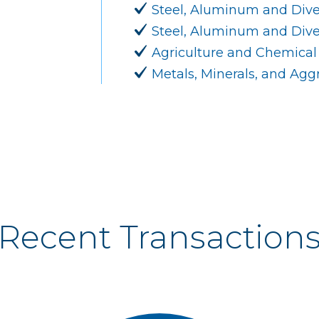
Steel, Aluminum and Dive
Steel, Aluminum and Diver
Agriculture and Chemical
Metals, Minerals, and Ag
Recent Transaction