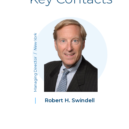
New York
/
Managing Director
Robert H. Swindell