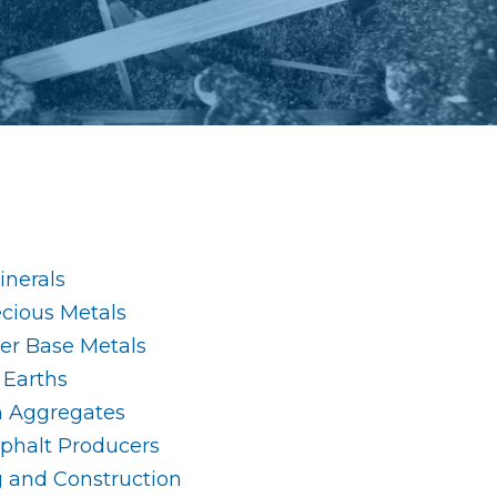
nerals
ecious Metals
her Base Metals
 Earths
n Aggregates
phalt Producers
g and Construction