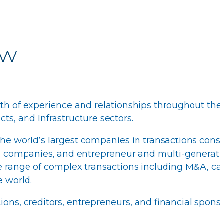
ew
th of experience and relationships throughout the
ts, and Infrastructure sectors.
e world’s largest companies in transactions cons
or” companies, and entrepreneur and multi-genera
 range of complex transactions including M&A, cap
e world.
ions, creditors, entrepreneurs, and financial spons