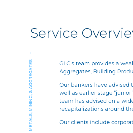
Service Overvi
METALS, MINING, & AGGREGATES
GLC’s team provides a weal
Aggregates, Building Produc
Our bankers have advised th
well as earlier stage “juni
team has advised on a wide
recapitalizations around th
Our clients include corporat