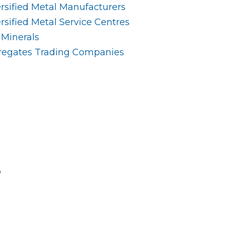
rsified Metal Manufacturers
sified Metal Service Centres
 Minerals
gregates Trading Companies
s