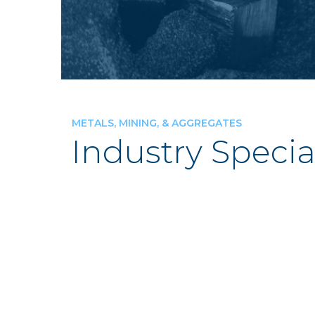
METALS, MINING, & AGGREGATES
Industry Specia