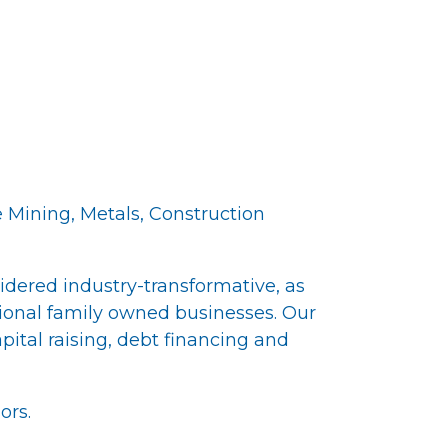
 Mining, Metals, Construction
idered industry-transformative, as
tional family owned businesses. Our
ital raising, debt financing and
ors.