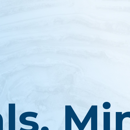
ls, Mi