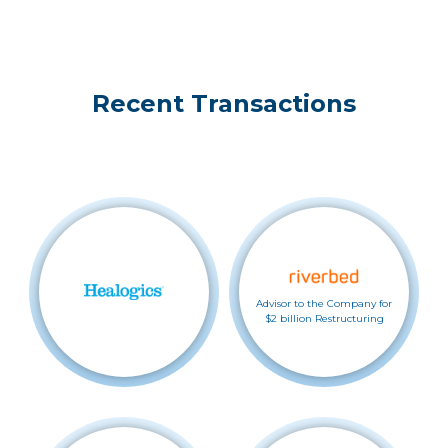
Recent Transactions
Advisor to the Company for
$2 billion Restructuring