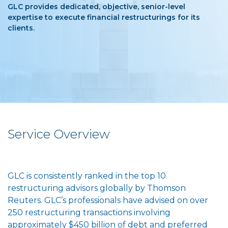
GLC provides dedicated, objective, senior-level
expertise to execute financial restructurings for its
clients.
Service Overview
GLC is consistently ranked in the top 10
restructuring advisors globally by Thomson
Reuters. GLC’s professionals have advised on over
250 restructuring transactions involving
approximately $450 billion of debt and preferred