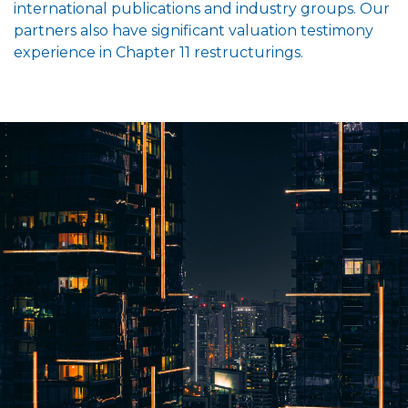
international publications and industry groups. Our
partners also have significant valuation testimony
experience in Chapter 11 restructurings.