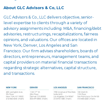
About GLC Advisors & Co, LLC
GLC Advisors & Co., LLC delivers objective, senior-
level expertise to clients through a variety of
advisory assignments including: M&A, financing/debt
advisories, restructurings, recapitalizations, fairness
opinions, and valuations. Our offices are located in
New York, Denver, Los Angeles and San
Francisco. Our firm advises shareholders, boards of
directors, entrepreneurs, management teams, and
capital providers on material financial transactions
regarding strategic alternatives, capital structure,
and transactions.