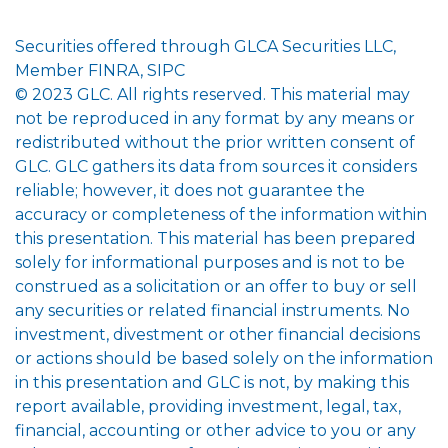
Securities offered through GLCA Securities LLC,
Member FINRA, SIPC
© 2023 GLC. All rights reserved. This material may
not be reproduced in any format by any means or
redistributed without the prior written consent of
GLC. GLC gathers its data from sources it considers
reliable; however, it does not guarantee the
accuracy or completeness of the information within
this presentation. This material has been prepared
solely for informational purposes and is not to be
construed as a solicitation or an offer to buy or sell
any securities or related financial instruments. No
investment, divestment or other financial decisions
or actions should be based solely on the information
in this presentation and GLC is not, by making this
report available, providing investment, legal, tax,
financial, accounting or other advice to you or any