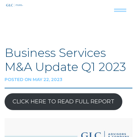
Business Services
M&A Update Q1 2023
POSTED ON MAY 22, 2023
CLICK HERE TO READ FULL REPORT