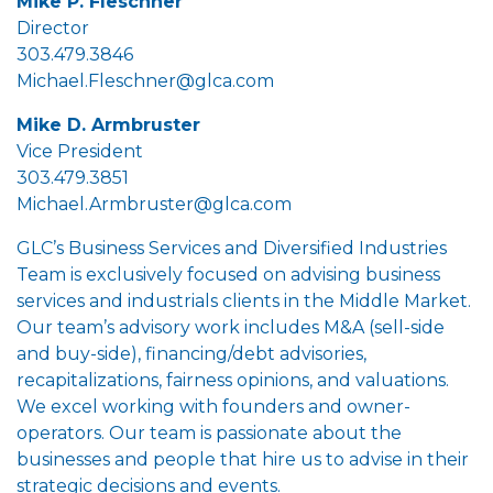
Mike P. Fleschner
Director
303.479.3846
Michael.Fleschner@glca.com
Mike D. Armbruster
Vice President
303.479.3851
Michael.Armbruster@glca.com
GLC’s Business Services and Diversified Industries
Team is exclusively focused on advising business
services and industrials clients in the Middle Market.
Our team’s advisory work includes M&A (sell-side
and buy-side), financing/debt advisories,
recapitalizations, fairness opinions, and valuations.
We excel working with founders and owner-
operators. Our team is passionate about the
businesses and people that hire us to advise in their
strategic decisions and events.