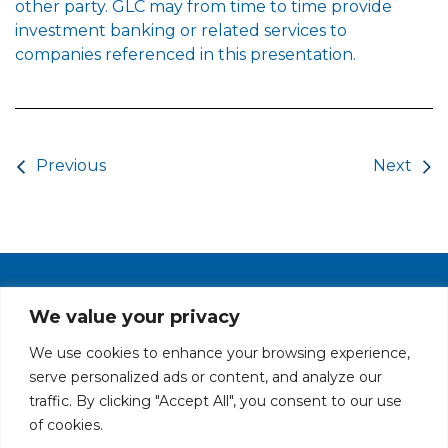
other party. GLC may from time to time provide
investment banking or related services to
companies referenced in this presentation.
Post navigation
Previous
Next
PRIVACY POLICY
CAREERS AT GLC
NY - DEN - LA - SF
We value your privacy
We use cookies to enhance your browsing experience,
serve personalized ads or content, and analyze our
traffic. By clicking "Accept All", you consent to our use
of cookies.