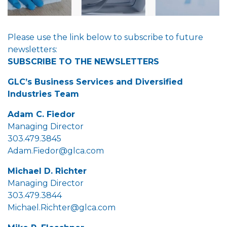
Please use the link below to subscribe to future
newsletters:
SUBSCRIBE TO THE NEWSLETTERS
GLC’s Business Services and Diversified
Industries Team
Adam C. Fiedor
Managing Director
303.479.3845
Adam.Fiedor@glca.com
Michael D. Richter
Managing Director
303.479.3844
Michael.Richter@glca.com