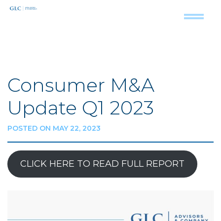
Consumer M&A
Update Q1 2023
POSTED ON MAY 22, 2023
CLICK HERE TO READ FULL REPORT