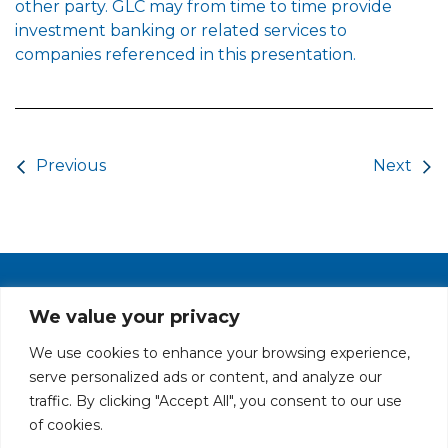
other party. GLC may from time to time provide
investment banking or related services to
companies referenced in this presentation.
Post navigation
Previous
Next
PRIVACY POLICY
CAREERS AT GLC
NY - DEN - LA - SF
We value your privacy
We use cookies to enhance your browsing experience,
serve personalized ads or content, and analyze our
traffic. By clicking "Accept All", you consent to our use
of cookies.