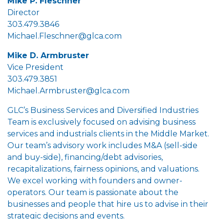
Mike P. Fleschner
Director
303.479.3846
Michael.Fleschner@glca.com
Mike D. Armbruster
Vice President
303.479.3851
Michael.Armbruster@glca.com
GLC’s Business Services and Diversified Industries
Team is exclusively focused on advising business
services and industrials clients in the Middle Market.
Our team’s advisory work includes M&A (sell-side
and buy-side), financing/debt advisories,
recapitalizations, fairness opinions, and valuations.
We excel working with founders and owner-
operators. Our team is passionate about the
businesses and people that hire us to advise in their
strategic decisions and events.