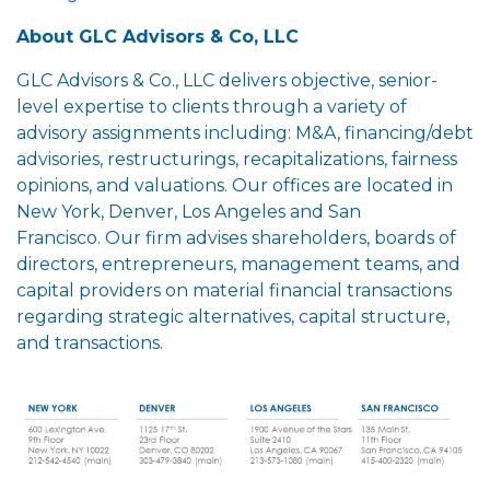
About GLC Advisors & Co, LLC
GLC Advisors & Co., LLC delivers objective, senior-
level expertise to clients through a variety of
advisory assignments including: M&A, financing/debt
advisories, restructurings, recapitalizations, fairness
opinions, and valuations. Our offices are located in
New York, Denver, Los Angeles and San
Francisco. Our firm advises shareholders, boards of
directors, entrepreneurs, management teams, and
capital providers on material financial transactions
regarding strategic alternatives, capital structure,
and transactions.