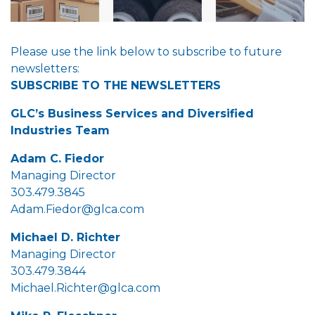
Please use the link below to subscribe to future
newsletters:
SUBSCRIBE TO THE NEWSLETTERS
GLC’s Business Services and Diversified
Industries Team
Adam C. Fiedor
Managing Director
303.479.3845
Adam.Fiedor@glca.com
Michael D. Richter
Managing Director
303.479.3844
Michael.Richter@glca.com