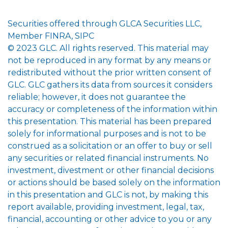
Securities offered through GLCA Securities LLC,
Member FINRA, SIPC
© 2023 GLC. All rights reserved. This material may
not be reproduced in any format by any means or
redistributed without the prior written consent of
GLC. GLC gathers its data from sources it considers
reliable; however, it does not guarantee the
accuracy or completeness of the information within
this presentation. This material has been prepared
solely for informational purposes and is not to be
construed as a solicitation or an offer to buy or sell
any securities or related financial instruments. No
investment, divestment or other financial decisions
or actions should be based solely on the information
in this presentation and GLC is not, by making this
report available, providing investment, legal, tax,
financial, accounting or other advice to you or any