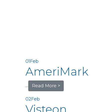
01
Feb
AmeriMark
…
Read More >
02
Feb
Visteon