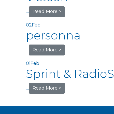
…
Read More >
02
Feb
personna
…
Read More >
01
Feb
Sprint & Radio
…
Read More >