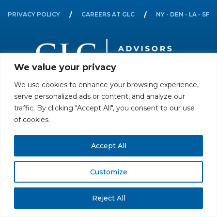
PRIVACY POLICY
CAREERS AT GLC
NY - DEN - LA - SF
We value your privacy
We use cookies to enhance your browsing experience,
All rights reserved. Securities offered through GLC Securities, LLC,
serve personalized ads or content, and analyze our
Member
FINRA
/
SIPC
.
Disclaimer
© GLC Advisors & Co.
traffic. By clicking "Accept All", you consent to our use
of cookies.
Accept All
Customize
Reject All