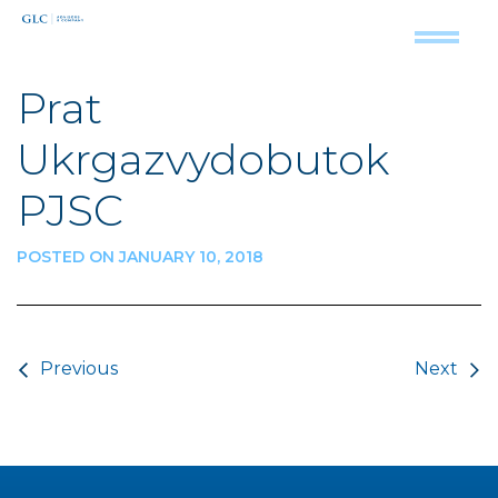
Prat
Ukrgazvydobutok
PJSC
POSTED ON JANUARY 10, 2018
Post navigation
Previous
Next