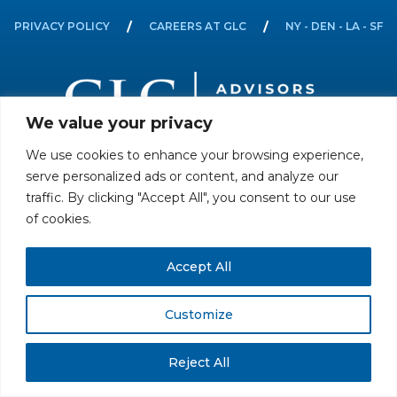
PRIVACY POLICY
CAREERS AT GLC
NY - DEN - LA - SF
We value your privacy
We use cookies to enhance your browsing experience,
All rights reserved. Securities offered through GLC Securities, LLC,
serve personalized ads or content, and analyze our
Member
FINRA
/
SIPC
.
Disclaimer
© GLC Advisors & Co.
traffic. By clicking "Accept All", you consent to our use
of cookies.
Accept All
Customize
Reject All