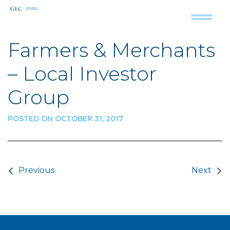
Farmers & Merchants
– Local Investor
Group
POSTED ON OCTOBER 31, 2017
Post navigation
Previous
Next