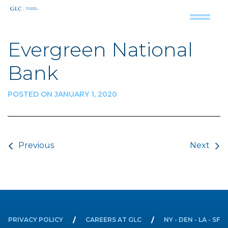
Evergreen National
Bank
POSTED ON JANUARY 1, 2020
Post navigation
Previous
Next
PRIVACY POLICY
CAREERS AT GLC
NY - DEN - LA - SF