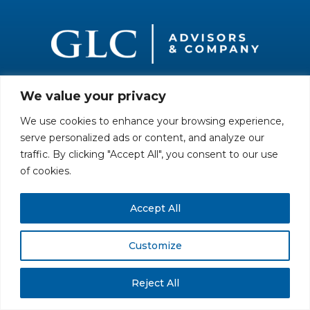
We value your privacy
All rights reserved. Securities offered through GLC Securities, LLC,
Member
FINRA
/
SIPC
.
Disclaimer
© GLC Advisors & Co.
We use cookies to enhance your browsing experience,
serve personalized ads or content, and analyze our
traffic. By clicking "Accept All", you consent to our use
of cookies.
Accept All
Customize
Reject All