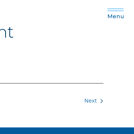
Menu
nt
Next