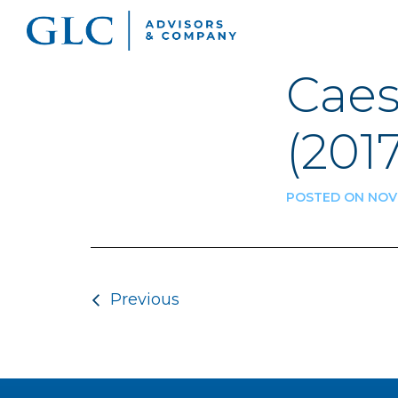
Caes
(2017
POSTED ON NOVE
Post navigatio
Previous