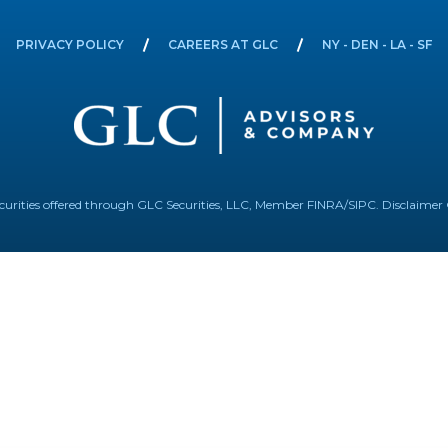
PRIVACY POLICY
CAREERS AT GLC
NY - DEN - LA - SF
Securities offered through GLC Securities, LLC, Member
FINRA
/
SIPC
.
Disclaimer