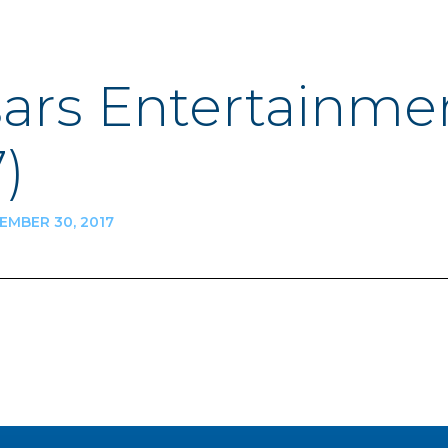
ars Entertainme
)
MBER 30, 2017
n