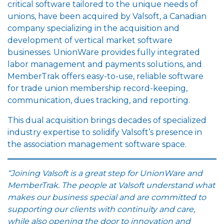
critical software tailored to the unique needs of
unions, have been acquired by Valsoft, a Canadian
company specializing in the acquisition and
development of vertical market software
businesses. UnionWare provides fully integrated
labor management and payments solutions, and
MemberTrak offers easy-to-use, reliable software
for trade union membership record-keeping,
communication, dues tracking, and reporting.
This dual acquisition brings decades of specialized
industry expertise to solidify Valsoft’s presence in
the association management software space.
“Joining Valsoft is a great step for UnionWare and
MemberTrak. The people at Valsoft understand what
makes our business special and are committed to
supporting our clients with continuity and care,
while also opening the door to innovation and