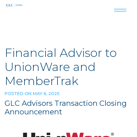
Financial Advisor to
UnionWare and
MemberTrak
POSTED ON MAY 6, 2025
GLC Advisors Transaction Closing
Announcement