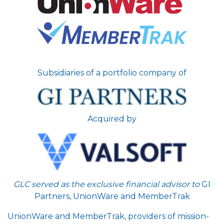
Subsidiaries of a portfolio company of
Acquired by
GLC served as the exclusive financial advisor to
GI
Partners, UnionWare and MemberTrak
UnionWare and MemberTrak, providers of mission-