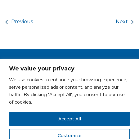
Post navigation
Previous
Next
PRIVACY POLICY
CAREERS AT GLC
NY - DEN - LA - SF
We value your privacy
We use cookies to enhance your browsing experience,
serve personalized ads or content, and analyze our
traffic. By clicking "Accept All", you consent to our use
of cookies.
Accept All
All rights reserved. Securities offered through GLC Securities, LLC,
Member
FINRA
/
SIPC
.
Disclaimer
© GLC Advisors & Co.
Customize