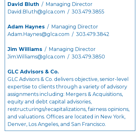
David Bluth
/ Managing Director
David.Bluth@glca.com
/ 303.479.3855
Adam Haynes
/ Managing Director
Adam.Haynes@glca.com
/ 303.479.3842
Jim Williams
/ Managing Director
Jim.Williams@glca.com
/ 303.479.3850
GLC Advisors & Co.
GLC Advisors & Co. delivers objective, senior-level
expertise to clients through a variety of advisory
assignments including: Mergers & Acquisitions,
equity and debt capital advisories,
restructurings/recapitalizations, fairness opinions,
and valuations. Offices are located in New York,
Denver, Los Angeles, and San Francisco.