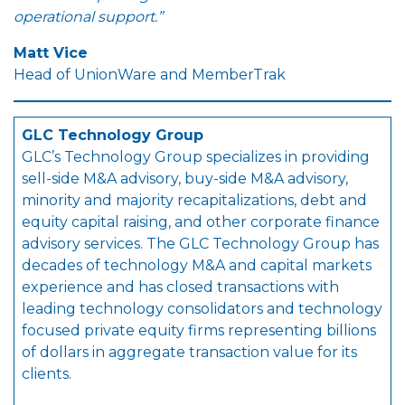
operational support.”
Matt Vice
Head of UnionWare and MemberTrak
GLC Technology Group
GLC’s Technology Group specializes in providing
sell-side M&A advisory, buy-side M&A advisory,
minority and majority recapitalizations, debt and
equity capital raising, and other corporate finance
advisory services. The GLC Technology Group has
decades of technology M&A and capital markets
experience and has closed transactions with
leading technology consolidators and technology
focused private equity firms representing billions
of dollars in aggregate transaction value for its
clients.