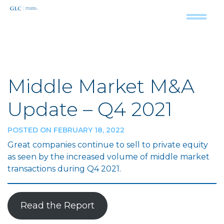
Middle Market M&A
Update – Q4 2021
POSTED ON FEBRUARY 18, 2022
Great companies continue to sell to private equity
as seen by the increased volume of middle market
transactions during Q4 2021.
Read the Report