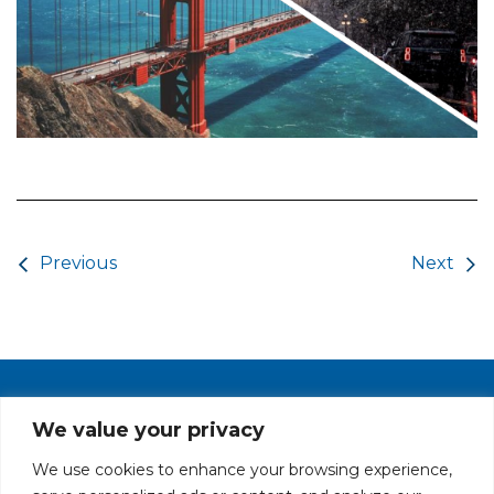
Post navigation
Previous
Next
PRIVACY POLICY
CAREERS AT GLC
NY - DEN - LA - SF
We value your privacy
We use cookies to enhance your browsing experience,