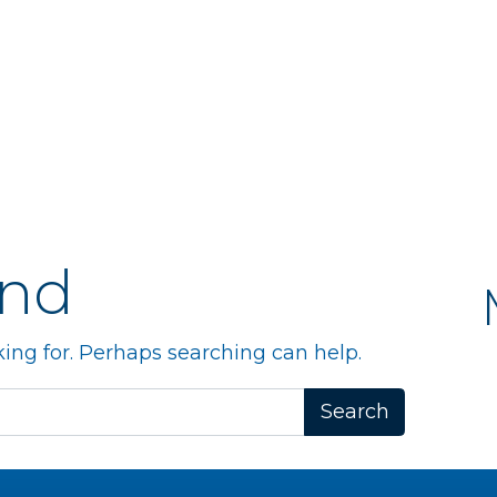
und
king for. Perhaps searching can help.