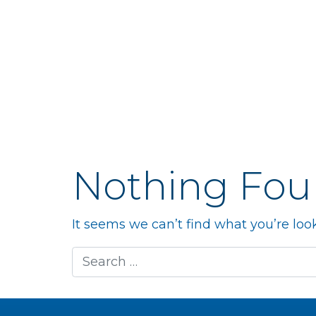
Nothing Fo
It seems we can’t find what you’re loo
Search for: