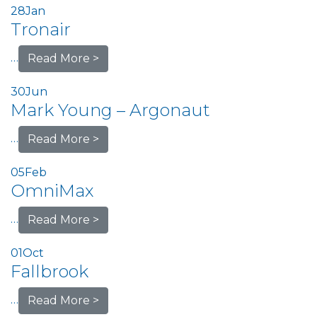
28
Jan
Tronair
…
Read More >
30
Jun
Mark Young – Argonaut
…
Read More >
05
Feb
OmniMax
…
Read More >
01
Oct
Fallbrook
…
Read More >