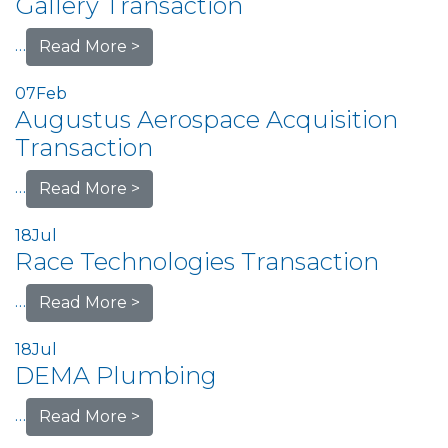
Gallery Transaction
…
Read More >
07
Feb
Augustus Aerospace Acquisition
Transaction
…
Read More >
18
Jul
Race Technologies Transaction
…
Read More >
18
Jul
DEMA Plumbing
…
Read More >