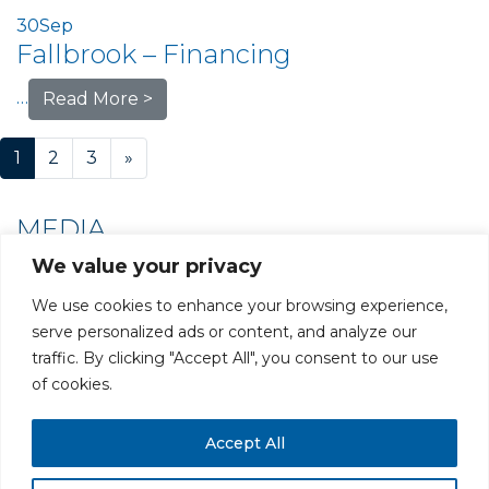
30
Sep
Fallbrook – Financing
…
Read More >
Posts navigation
1
2
3
»
MEDIA
We value your privacy
We use cookies to enhance your browsing experience,
serve personalized ads or content, and analyze our
traffic. By clicking "Accept All", you consent to our use
PRIVACY POLICY
CAREERS AT GLC
NY - DEN - LA - SF
of cookies.
Accept All