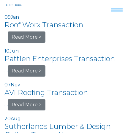
09
Jan
Roof Worx Transaction
…
Read More >
10
Jun
Pattlen Enterprises Transaction
…
Read More >
07
Nov
AVI Roofing Transaction
…
Read More >
20
Aug
Sutherlands Lumber & Design