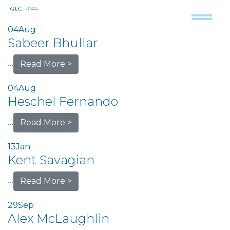
04
Aug
Sabeer Bhullar
…
Read More >
04
Aug
Heschel Fernando
…
Read More >
13
Jan
Kent Savagian
…
Read More >
29
Sep
Alex McLaughlin