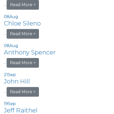
…
Read More >
08
Aug
Chloe Sileno
…
Read More >
08
Aug
Anthony Spencer
…
Read More >
21
Sep
John Hill
…
Read More >
19
Sep
Jeff Raithel