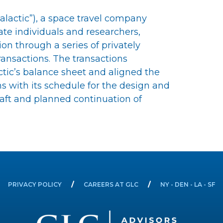
 Galactic”), a space travel company
te individuals and researchers,
on through a series of privately
ransactions. The transactions
ctic’s balance sheet and aligned the
s with its schedule for the design and
aft and planned continuation of
PRIVACY POLICY
CAREERS AT GLC
NY - DEN - LA - SF