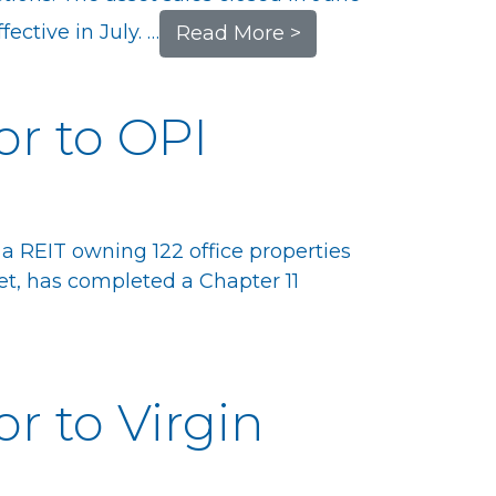
ective in July. …
Read More >
or to OPI
 a REIT owning 122 office properties
t, has completed a Chapter 11
or to Virgin