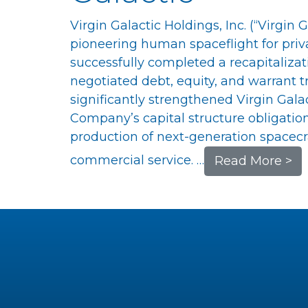
Virgin Galactic Holdings, Inc. (“Virgin
pioneering human spaceflight for priva
successfully completed a recapitalizati
negotiated debt, equity, and warrant t
significantly strengthened Virgin Gala
Company’s capital structure obligation
production of next-generation spacecr
commercial service. …
Read More >