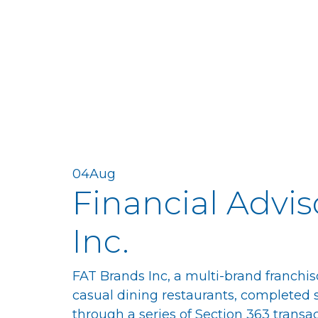
04
Aug
Financial Advis
Inc.
FAT Brands Inc, a multi-brand franchis
casual dining restaurants, completed sal
through a series of Section 363 transac