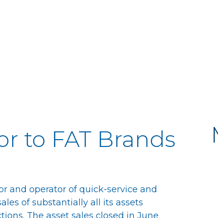
or to FAT Brands
or and operator of quick-service and
es of substantially all its assets
tions. The asset sales closed in June