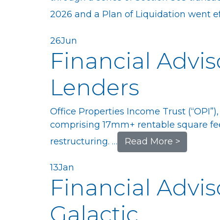
2026 and a Plan of Liquidation went eff
26
Jun
Financial Advis
Lenders
Office Properties Income Trust (“OPI”),
comprising 17mm+ rentable square fee
restructuring. …
Read More >
13
Jan
Financial Advis
Galactic