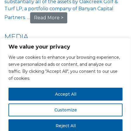
substantially all of the assets by Oakcreek Golf &
Turf LP, a portfolio company of Banyan Capital
Partners. …
Read More >
MEDIA
We value your privacy
We use cookies to enhance your browsing experience,
serve personalized ads or content, and analyze our
traffic. By clicking "Accept All", you consent to our use
PRIVACY POLICY
CAREERS AT GLC
NY - DEN - LA - SF
of cookies.
Accept All
Customize
All rights reserved. Securities offered through GLC Securities, LLC,
Member
FINRA
/
SIPC
.
Disclaimer
© GLC Advisors & Co.
Reject All