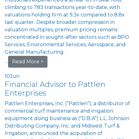
climbing to 783 transactions year-to-date, with
valuations holding firm at 9.3x compared to 8.8x
last quarter. Despite broader compression in
valuation multiples, premium pricing remains
concentrated in sought-after sectors such as BPO
Services, Environmental Services, Aerospace, and
General Manufacturing.
…
Read More >
10
Jun
Financial Advisor to Pattlen
Enterprises
Pattlen Enterprises, Inc. (“Pattlen”), a distributor of
commercial turf maintenance and irrigation
equipment doing business as (“D.B.A”) L.L. Johnson
Distributing Company, Inc. and Midwest Turf &
Irrigation, announced the acquisition of