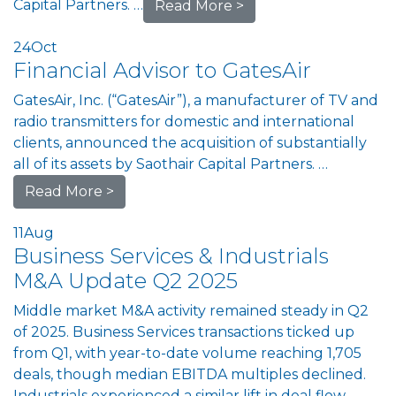
Capital Partners. …
Read More >
24
Oct
Financial Advisor to GatesAir
GatesAir, Inc. (“GatesAir”), a manufacturer of TV and
radio transmitters for domestic and international
clients, announced the acquisition of substantially
all of its assets by Saothair Capital Partners. …
Read More >
11
Aug
Business Services & Industrials
M&A Update Q2 2025
Middle market M&A activity remained steady in Q2
of 2025. Business Services transactions ticked up
from Q1, with year-to-date volume reaching 1,705
deals, though median EBITDA multiples declined.
Industrials experienced a similar lift in deal flow,