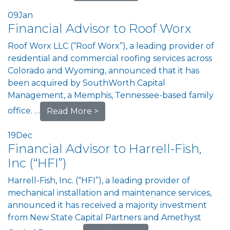
09
Jan
Financial Advisor to Roof Worx
Roof Worx LLC (“Roof Worx”), a leading provider of
residential and commercial roofing services across
Colorado and Wyoming, announced that it has
been acquired by SouthWorth Capital
Management, a Memphis, Tennessee-based family
office. …
Read More >
19
Dec
Financial Advisor to Harrell-Fish,
Inc (“HFI”)
Harrell-Fish, Inc. (“HFI”), a leading provider of
mechanical installation and maintenance services,
announced it has received a majority investment
from New State Capital Partners and Amethyst