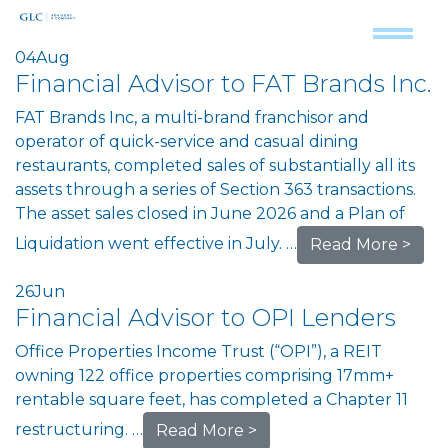
04
Aug
Financial Advisor to FAT Brands Inc.
FAT Brands Inc, a multi-brand franchisor and
operator of quick-service and casual dining
restaurants, completed sales of substantially all its
assets through a series of Section 363 transactions.
The asset sales closed in June 2026 and a Plan of
Liquidation went effective in July. …
Read More >
26
Jun
Financial Advisor to OPI Lenders
Office Properties Income Trust (“OPI”), a REIT
owning 122 office properties comprising 17mm+
rentable square feet, has completed a Chapter 11
restructuring. …
Read More >