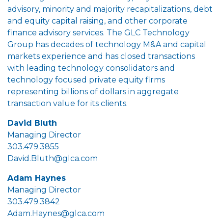
advisory, minority and majority recapitalizations, debt
and equity capital raising, and other corporate
finance advisory services. The GLC Technology
Group has decades of technology M&A and capital
markets experience and has closed transactions
with leading technology consolidators and
technology focused private equity firms
representing billions of dollars in aggregate
transaction value for its clients.
David Bluth
Managing Director
303.479.3855
David.Bluth@glca.com
Adam Haynes
Managing Director
303.479.3842
Adam.Haynes@glca.com