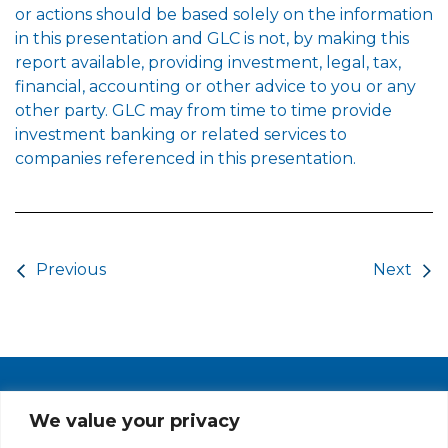
or actions should be based solely on the information
in this presentation and GLC is not, by making this
report available, providing investment, legal, tax,
financial, accounting or other advice to you or any
other party. GLC may from time to time provide
investment banking or related services to
companies referenced in this presentation.
Post navigation
Previous
Next
PRIVACY POLICY
CAREERS AT GLC
NY - DEN - LA - SF
We value your privacy