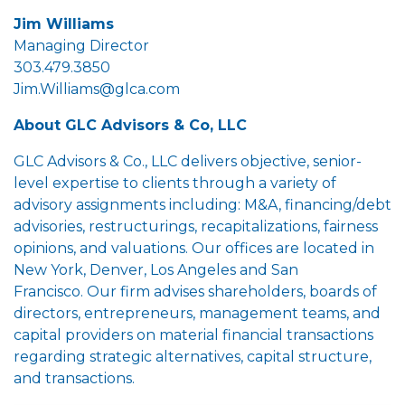
Jim Williams
Managing Director
303.479.3850
Jim.Williams@glca.com
About GLC Advisors & Co, LLC
GLC Advisors & Co., LLC delivers objective, senior-
level expertise to clients through a variety of
advisory assignments including: M&A, financing/debt
advisories, restructurings, recapitalizations, fairness
opinions, and valuations. Our offices are located in
New York, Denver, Los Angeles and San
Francisco. Our firm advises shareholders, boards of
directors, entrepreneurs, management teams, and
capital providers on material financial transactions
regarding strategic alternatives, capital structure,
and transactions.