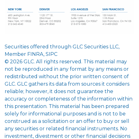
Securities offered through GLC Securities LLC,
Member FINRA, SIPC
© 2026 GLC. All rights reserved. This material may
not be reproduced in any format by any means or
redistributed without the prior written consent of
GLC. GLC gathers its data from sources it considers
reliable; however, it does not guarantee the
accuracy or completeness of the information within
this presentation. This material has been prepared
solely for informational purposes and is not to be
construed as a solicitation or an offer to buy or sell
any securities or related financial instruments. No
investment, divestment or other financial decisions