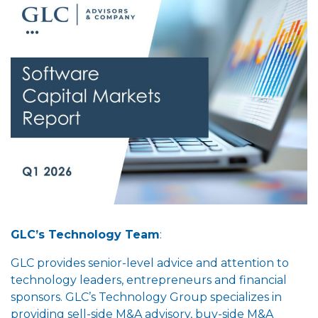
GLC’s Technology Team
:
GLC provides senior-level advice and attention to
technology leaders, entrepreneurs and financial
sponsors. GLC’s Technology Group specializes in
providing sell-side M&A advisory, buy-side M&A