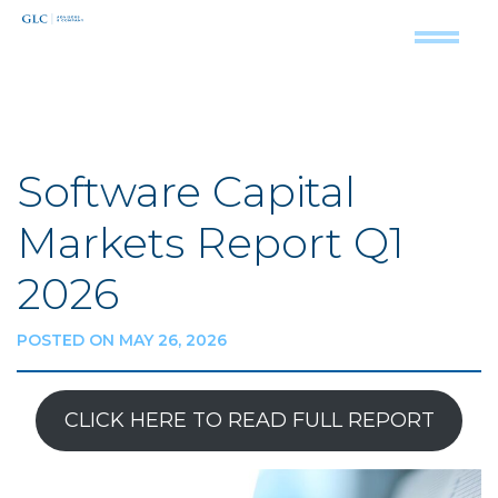
Software Capital
Markets Report Q1
2026
POSTED ON MAY 26, 2026
CLICK HERE TO READ FULL REPORT