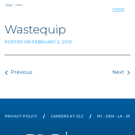
Wastequip
POSTED ON FEBRUARY 2, 2012
Post navigation
Previous
Next
PRIVACY POLICY
CAREERS AT GLC
NY - DEN - LA - SF