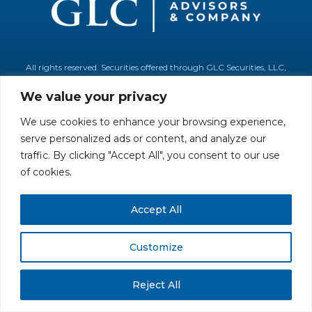
All rights reserved. Securities offered through GLC Securities, LLC,
Member
FINRA
/
SIPC
.
Disclaimer
© GLC Advisors & Co.
We value your privacy
We use cookies to enhance your browsing experience,
serve personalized ads or content, and analyze our
traffic. By clicking "Accept All", you consent to our use
of cookies.
Accept All
Customize
Reject All