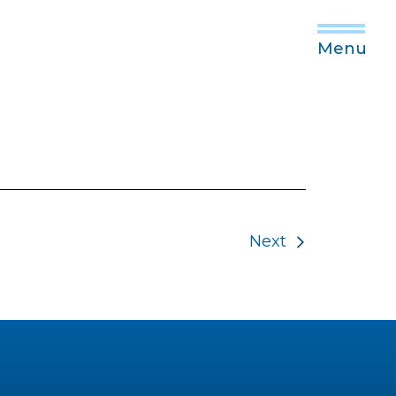
Menu
Next