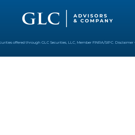
Securities offered through GLC Securities, LLC, Member
FINRA
/
SIPC
.
Disclaimer