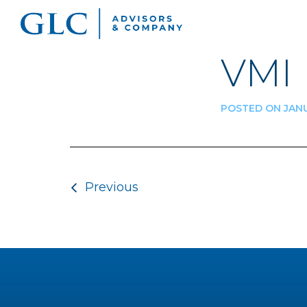
VMI
POSTED ON JANU
Post navigatio
Previous