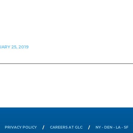
ARY 25, 2019
n
PRIVACY POLICY
CAREERS AT GLC
NY - DEN - LA - SF