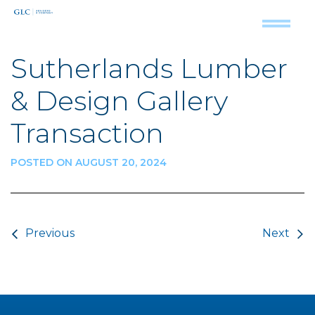
Sutherlands Lumber
& Design Gallery
Transaction
POSTED ON AUGUST 20, 2024
Post navigation
Previous
Next