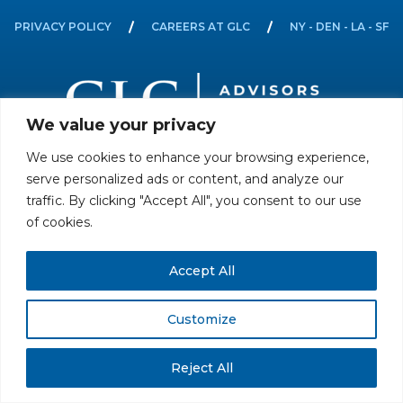
PRIVACY POLICY
CAREERS AT GLC
NY - DEN - LA - SF
We value your privacy
We use cookies to enhance your browsing experience,
All rights reserved. Securities offered through GLC Securities, LLC,
serve personalized ads or content, and analyze our
Member
FINRA
/
SIPC
.
Disclaimer
© GLC Advisors & Co.
traffic. By clicking "Accept All", you consent to our use
of cookies.
Accept All
Customize
Reject All