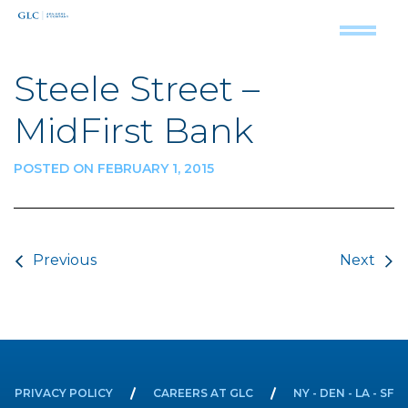
Steele Street –
MidFirst Bank
POSTED ON FEBRUARY 1, 2015
Post navigation
Previous
Next
PRIVACY POLICY
CAREERS AT GLC
NY - DEN - LA - SF