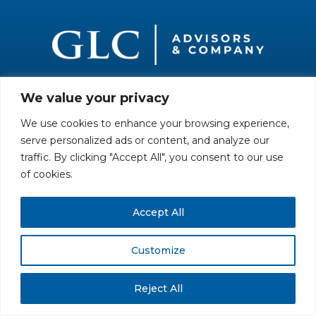
We value your privacy
All rights reserved. Securities offered through GLC Securities, LLC,
Member
FINRA
/
SIPC
.
Disclaimer
© GLC Advisors & Co.
We use cookies to enhance your browsing experience,
serve personalized ads or content, and analyze our
traffic. By clicking "Accept All", you consent to our use
of cookies.
Accept All
Customize
Reject All