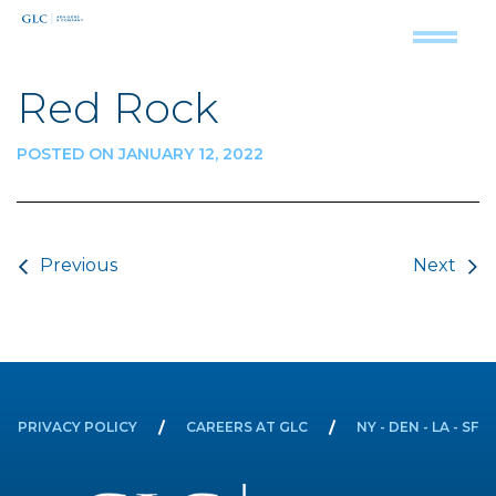
Red Rock
POSTED ON JANUARY 12, 2022
Post navigation
Previous
Next
PRIVACY POLICY
CAREERS AT GLC
NY - DEN - LA - SF