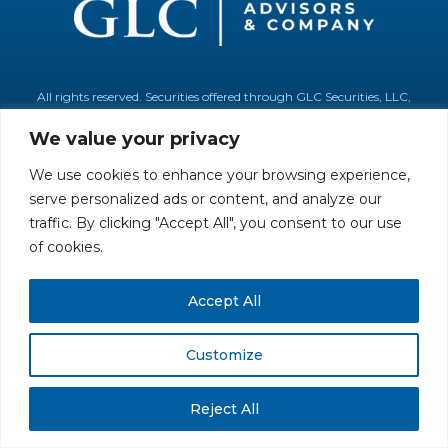
All rights reserved. Securities offered through GLC Securities, LLC,
Member
FINRA
/
SIPC
.
Disclaimer
© GLC Advisors & Co.
We value your privacy
We use cookies to enhance your browsing experience,
serve personalized ads or content, and analyze our
traffic. By clicking "Accept All", you consent to our use
of cookies.
Accept All
Customize
Reject All