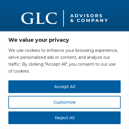
We value your privacy
All rights reserved. Securities offered through GLC Securities, LLC,
Member
FINRA
/
SIPC
.
Disclaimer
© GLC Advisors & Co.
We use cookies to enhance your browsing experience,
serve personalized ads or content, and analyze our
traffic. By clicking "Accept All", you consent to our use
of cookies.
Accept All
Customize
Reject All