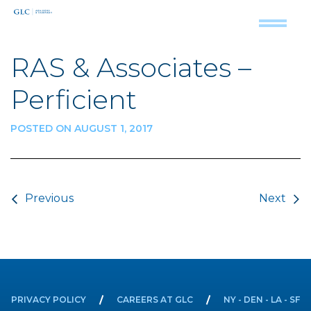
RAS & Associates –
Perficient
POSTED ON AUGUST 1, 2017
Post navigation
Previous
Next
PRIVACY POLICY
CAREERS AT GLC
NY - DEN - LA - SF