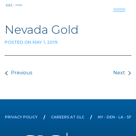
Nevada Gold
POSTED ON MAY 1, 2019
Post navigation
Previous
Next
PRIVACY POLICY
CAREERS AT GLC
NY - DEN - LA - SF