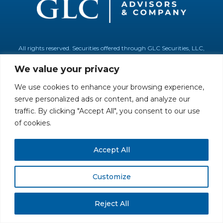
All rights reserved. Securities offered through GLC Securities, LLC,
Member
FINRA
/
SIPC
.
Disclaimer
© GLC Advisors & Co.
We value your privacy
We use cookies to enhance your browsing experience,
serve personalized ads or content, and analyze our
traffic. By clicking "Accept All", you consent to our use
of cookies.
Accept All
Customize
Reject All